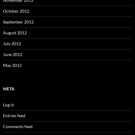
November 2012
October 2012
September 2012
August 2012
July 2012
June 2012
May 2012
META
Log in
Entries feed
Comments feed