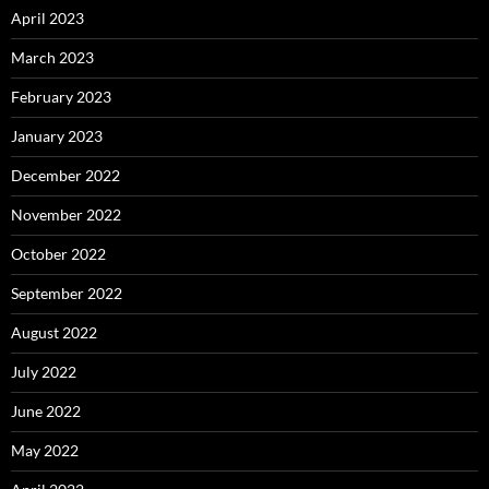
April 2023
March 2023
February 2023
January 2023
December 2022
November 2022
October 2022
September 2022
August 2022
July 2022
June 2022
May 2022