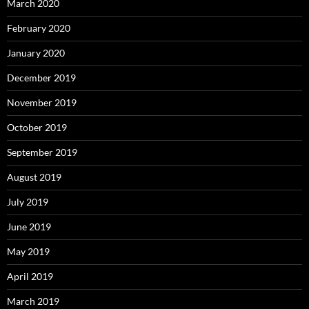
March 2020
February 2020
January 2020
December 2019
November 2019
October 2019
September 2019
August 2019
July 2019
June 2019
May 2019
April 2019
March 2019