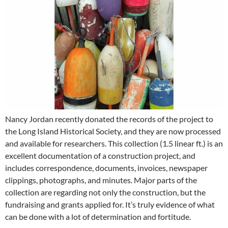
Nancy Jordan recently donated the records of the project to
the Long Island Historical Society, and they are now processed
and available for researchers. This collection (1.5 linear ft.) is an
excellent documentation of a construction project, and
includes correspondence, documents, invoices, newspaper
clippings, photographs, and minutes. Major parts of the
collection are regarding not only the construction, but the
fundraising and grants applied for. It’s truly evidence of what
can be done with a lot of determination and fortitude.