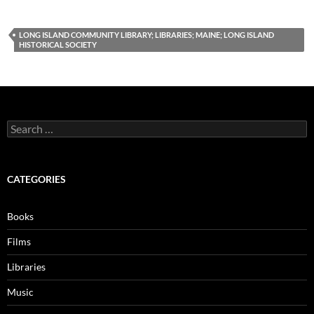
LONG ISLAND COMMUNITY LIBRARY; LIBRARIES; MAINE; LONG ISLAND
HISTORICAL SOCIETY
Search
for:
CATEGORIES
Books
Films
Libraries
Music