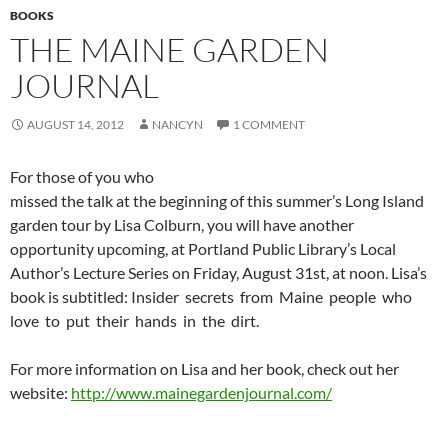
BOOKS
THE MAINE GARDEN
JOURNAL
AUGUST 14, 2012
NANCYN
1 COMMENT
For those of you who
missed the talk at the beginning of this summer’s Long Island
garden tour by Lisa Colburn, you will have another
opportunity upcoming, at Portland Public Library’s Local
Author’s Lecture Series on Friday, August 31st, at noon. Lisa’s
book is subtitled: Insider secrets from Maine people who
love to put their hands in the dirt.
For more information on Lisa and her book, check out her
website:
http://www.mainegardenjournal.com/