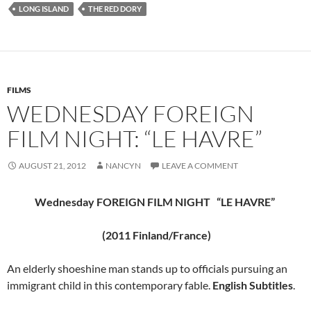
LONG ISLAND
THE RED DORY
FILMS
WEDNESDAY FOREIGN
FILM NIGHT: “LE HAVRE”
AUGUST 21, 2012
NANCYN
LEAVE A COMMENT
Wednesday FOREIGN FILM NIGHT “LE HAVRE”
(2011 Finland/France)
An elderly shoeshine man stands up to officials pursuing an
immigrant child in this contemporary fable.
English Subtitles
.