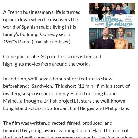
A French businessman’s life is turned
upside down when he discovers the
world of Spanish maids living in his
family’s building. Comedy set in
1960’s Paris. (English subtitles.)
Come join us at 7:30 p.m. This series is free and
highlights movies from around the world.
In addition, we’ll have a bonus short feature to show
beforehand: “Sandwich.” This short (12 min.) film is a story of
mystery, suspense, and comedy. Filmed on Long Island,
Maine, (although a British project), it stars the well-known
Long Island actors, Bob Jordan, Emil Berges, and Philip Hale.
The film was written, directed, filmed, produced, and
financed by young, award-winning Callum Hale Thomson of
the Hale family, long-time summer residents. The film has just