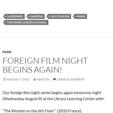
GARDENING
GARDENS
LISA COLBURN
MAINE
THE MAINE GARDEN JOURNAL
FILMS
FOREIGN FILM NIGHT
BEGINS AGAIN!
AUGUST 7, 2012
NANCYN
LEAVE A COMMENT
Our foreign film night series begins again tomorrow night
(Wednesday August 8) at the Library Learning Center with:
“The Women on the 6th Floor” (2010 France).