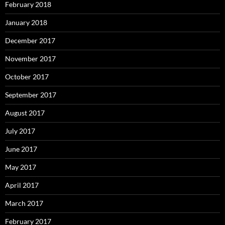
February 2018
January 2018
December 2017
November 2017
October 2017
September 2017
August 2017
July 2017
June 2017
May 2017
April 2017
March 2017
February 2017