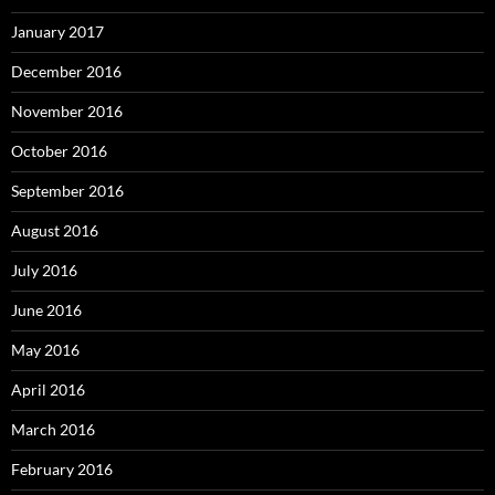
January 2017
December 2016
November 2016
October 2016
September 2016
August 2016
July 2016
June 2016
May 2016
April 2016
March 2016
February 2016