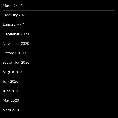
March 2021
February 2021
January 2021
December 2020
November 2020
October 2020
September 2020
August 2020
July 2020
June 2020
May 2020
April 2020