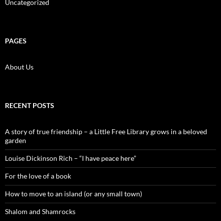
Uncategorized
PAGES
About Us
RECENT POSTS
A story of true friendship – a Little Free Library grows in a beloved
garden
Louise Dickinson Rich – “I have peace here”
For the love of a book
How to move to an island (or any small town)
Shalom and Shamrocks