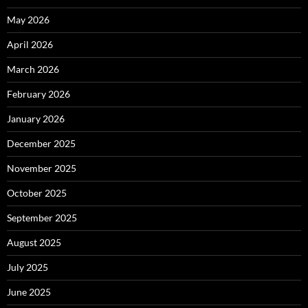
May 2026
April 2026
March 2026
February 2026
January 2026
December 2025
November 2025
October 2025
September 2025
August 2025
July 2025
June 2025