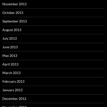
November 2013
October 2013
September 2013
August 2013
July 2013
June 2013
May 2013
April 2013
March 2013
February 2013
January 2013
December 2012