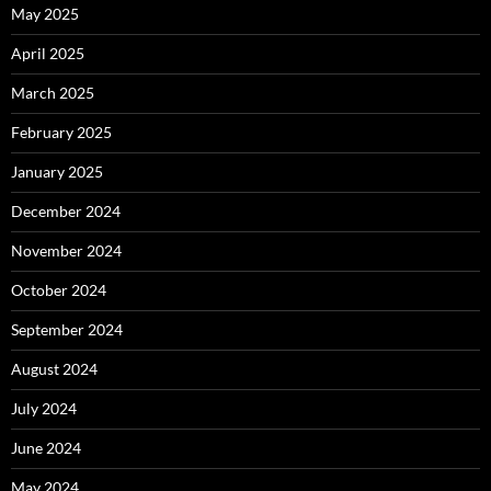
May 2025
April 2025
March 2025
February 2025
January 2025
December 2024
November 2024
October 2024
September 2024
August 2024
July 2024
June 2024
May 2024