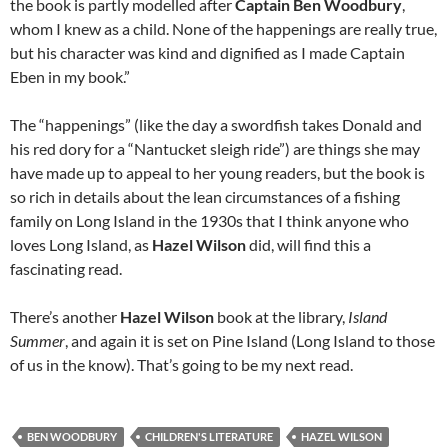
the book is partly modelled after
Captain Ben Woodbury
,
whom I knew as a child. None of the happenings are really true,
but his character was kind and dignified as I made Captain
Eben in my book.”
The “happenings” (like the day a swordfish takes Donald and
his red dory for a “Nantucket sleigh ride”) are things she may
have made up to appeal to her young readers, but the book is
so rich in details about the lean circumstances of a fishing
family on Long Island in the 1930s that I think anyone who
loves Long Island, as
Hazel Wilson
did, will find this a
fascinating read.
There’s another
Hazel Wilson
book at the library,
Island
Summer
, and again it is set on Pine Island (Long Island to those
of us in the know). That’s going to be my next read.
BEN WOODBURY
CHILDREN'S LITERATURE
HAZEL WILSON