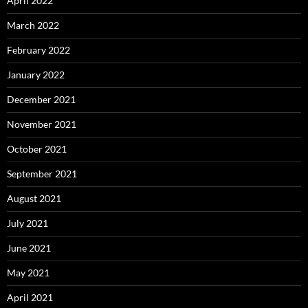
April 2022
March 2022
February 2022
January 2022
December 2021
November 2021
October 2021
September 2021
August 2021
July 2021
June 2021
May 2021
April 2021