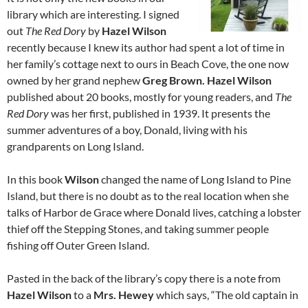
library which are interesting. I signed
out
The Red Dory
by
Hazel Wilson
recently because I knew its author had spent a lot of time in
her family’s cottage next to ours in Beach Cove, the one now
owned by her grand nephew
Greg Brown. Hazel Wilson
published about 20 books, mostly for young readers, and
The
Red Dory
was her first, published in 1939. It presents the
summer adventures of a boy, Donald, living with his
grandparents on Long Island.
In this book
Wilson
changed the name of Long Island to Pine
Island, but there is no doubt as to the real location when she
talks of Harbor de Grace where Donald lives, catching a lobster
thief off the Stepping Stones, and taking summer people
fishing off Outer Green Island.
Pasted in the back of the library’s copy there is a note from
Hazel Wilson
to a
Mrs. Hewey
which says, “The old captain in