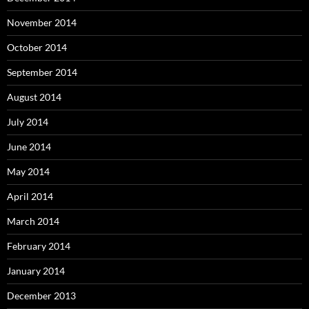
November 2014
October 2014
September 2014
August 2014
July 2014
June 2014
May 2014
April 2014
March 2014
February 2014
January 2014
December 2013