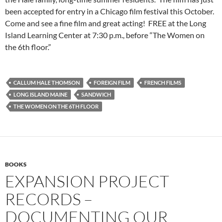
been accepted for entry in a Chicago film festival this October.
Come and see a fine film and great acting! FREE at the Long
Island Learning Center at 7:30 p.m., before “The Women on
the 6th floor.”
CALLUM HALE THOMSON
FOREIGN FILM
FRENCH FILMS
LONG ISLAND MAINE
SANDWICH
THE WOMEN ON THE 6TH FLOOR
BOOKS
EXPANSION PROJECT
RECORDS –
DOCUMENTING OUR