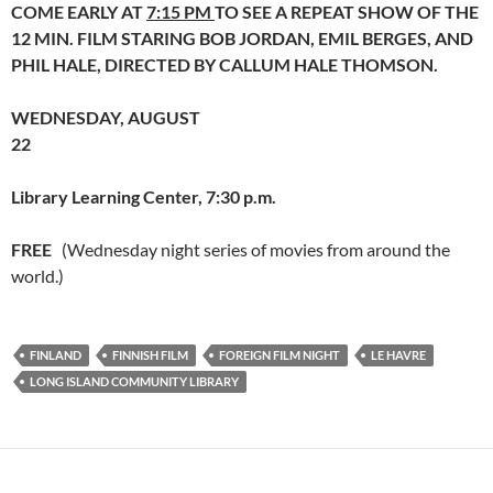
COME EARLY AT
7:15 PM
TO SEE A REPEAT SHOW OF THE
12 MIN. FILM STARING BOB JORDAN, EMIL BERGES, AND
PHIL HALE, DIRECTED BY CALLUM HALE THOMSON.
WEDNESDAY, AUGUST
22
Library Learning Center, 7:30 p.m.
FREE
(Wednesday night series of movies from around the
world.)
FINLAND
FINNISH FILM
FOREIGN FILM NIGHT
LE HAVRE
LONG ISLAND COMMUNITY LIBRARY