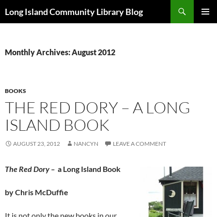
Skip
Search
Long Island Community Library Blog
to
PRIMAR
content
MENU
Monthly Archives: August 2012
BOOKS
THE RED DORY – A LONG
ISLAND BOOK
AUGUST 23, 2012
NANCYN
LEAVE A COMMENT
The Red Dory –
a Long Island Book
by Chris McDuffie
It is not only the new books in our