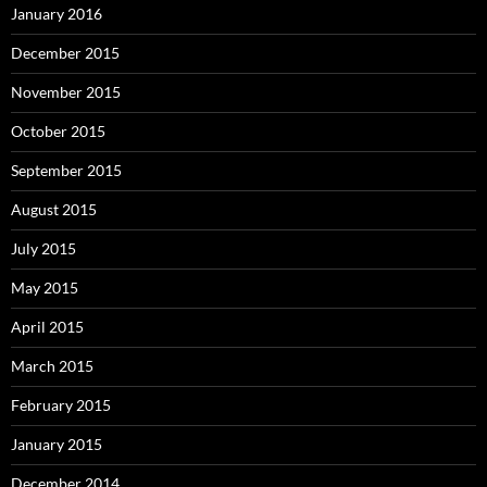
January 2016
December 2015
November 2015
October 2015
September 2015
August 2015
July 2015
May 2015
April 2015
March 2015
February 2015
January 2015
December 2014