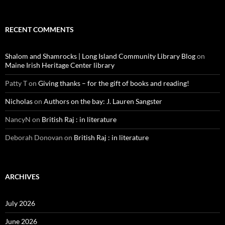
RECENT COMMENTS
Shalom and Shamrocks | Long Island Community Library Blog
on
Maine Irish Heritage Center library
Patty T
on
Giving thanks – for the gift of books and reading!
Nicholas
on
Authors on the bay: J. Lauren Sangster
NancyN
on
British Raj : in literature
Deborah Donovan
on
British Raj : in literature
ARCHIVES
July 2026
June 2026