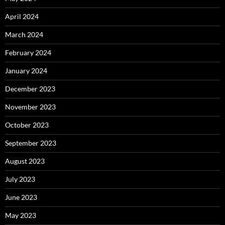
April 2024
March 2024
February 2024
January 2024
December 2023
November 2023
October 2023
September 2023
August 2023
July 2023
June 2023
May 2023