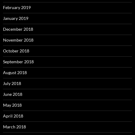
February 2019
January 2019
December 2018
November 2018
October 2018
September 2018
August 2018
July 2018
June 2018
May 2018
April 2018
March 2018