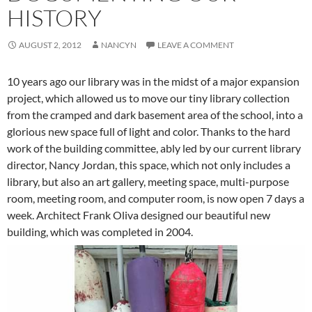
HISTORY
AUGUST 2, 2012
NANCYN
LEAVE A COMMENT
10 years ago our library was in the midst of a major expansion
project, which allowed us to move our tiny library collection
from the cramped and dark basement area of the school, into a
glorious new space full of light and color. Thanks to the hard
work of the building committee, ably led by our current library
director, Nancy Jordan, this space, which not only includes a
library, but also an art gallery, meeting space, multi-purpose
room, meeting room, and computer room, is now open 7 days a
week. Architect Frank Oliva designed our beautiful new
building, which was completed in 2004.