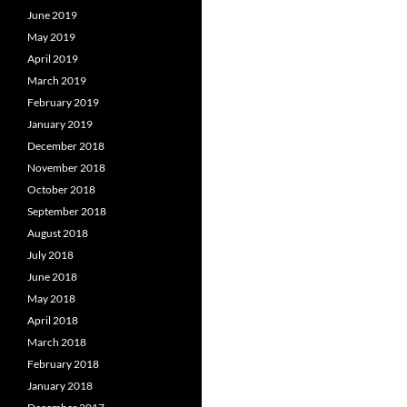
June 2019
May 2019
April 2019
March 2019
February 2019
January 2019
December 2018
November 2018
October 2018
September 2018
August 2018
July 2018
June 2018
May 2018
April 2018
March 2018
February 2018
January 2018