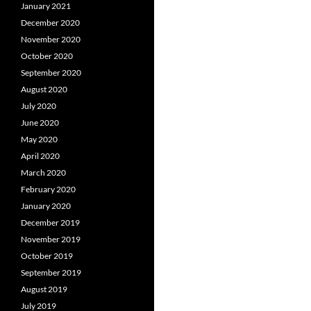
January 2021
December 2020
November 2020
October 2020
September 2020
August 2020
July 2020
June 2020
May 2020
April 2020
March 2020
February 2020
January 2020
December 2019
November 2019
October 2019
September 2019
August 2019
July 2019