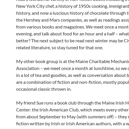
New York City chef, a history of 1950s cooking, immigran
history, and now a luscious history of chocolate through t
the Hershey and Mars companies, as well as readings assi
from various books and magazines. We meet once a month
evening, and talk about food for an hour and a half – what
better? The next subject to be read next winter may be Ci
related literature, so stay tuned for that one.
My other book group is at the Maine Charitable Mechani
Association – we meet once a month at lunchtime, so we 
in a lot of tea and goodies, as well as conversation about
are a combination of fiction and non-fiction, mostly popu
occasional classic thrown in.
My friend Sue runs a book club through the Maine Irish H
Center: the Irish American Club, which meets every othe
from about September to May (with summers off) – they 
fiction written by Irish or Irish American authors, with a 