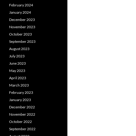
February 2024
January 2024
December 2023
November 2023
October 2023
September 2023
August 2023
July 2023
June 2023
May 2023
April 2023
March 2023
February 2023
January 2023
December 2022
November 2022
October 2022
September 2022