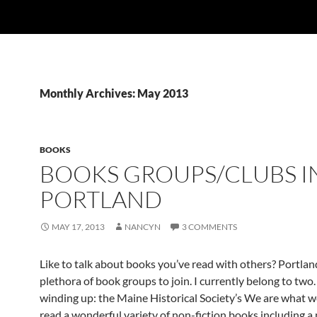
Monthly Archives: May 2013
BOOKS
BOOKS GROUPS/CLUBS I
PORTLAND
MAY 17, 2013
NANCYN
3 COMMENTS
Like to talk about books you’ve read with others? Portlan
plethora of book groups to join. I currently belong to two.
winding up: the Maine Historical Society’s We are what w
read a wonderful variety of non-fiction books including a