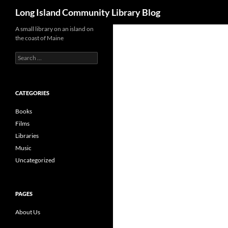
Search
Long Island Community Library Blog
Skip
A small library on an island on
the coast of Maine
to
content
Search
for:
CATEGORIES
Books
Films
Libraries
Music
Uncategorized
PAGES
About Us