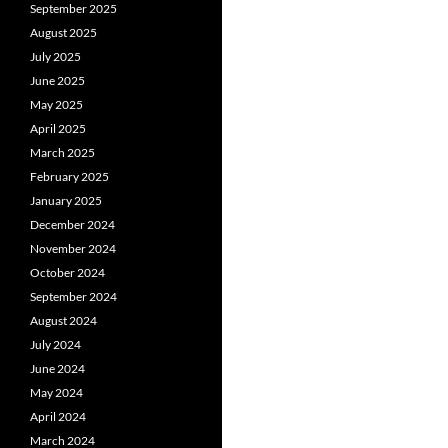
September 2025
August 2025
July 2025
June 2025
May 2025
April 2025
March 2025
February 2025
January 2025
December 2024
November 2024
October 2024
September 2024
August 2024
July 2024
June 2024
May 2024
April 2024
March 2024