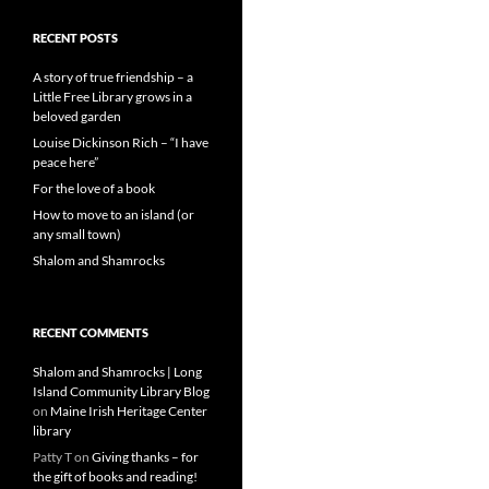
RECENT POSTS
A story of true friendship – a
Little Free Library grows in a
beloved garden
Louise Dickinson Rich – “I have
peace here”
For the love of a book
How to move to an island (or
any small town)
Shalom and Shamrocks
RECENT COMMENTS
Shalom and Shamrocks | Long
Island Community Library Blog
on
Maine Irish Heritage Center
library
Patty T
on
Giving thanks – for
the gift of books and reading!