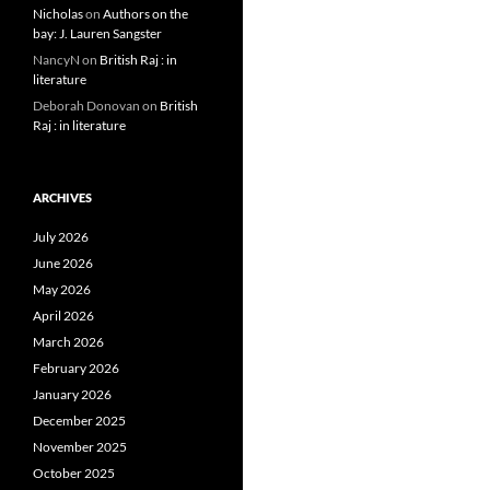
Nicholas
on
Authors on the
bay: J. Lauren Sangster
NancyN
on
British Raj : in
literature
Deborah Donovan
on
British
Raj : in literature
ARCHIVES
July 2026
June 2026
May 2026
April 2026
March 2026
February 2026
January 2026
December 2025
November 2025
October 2025