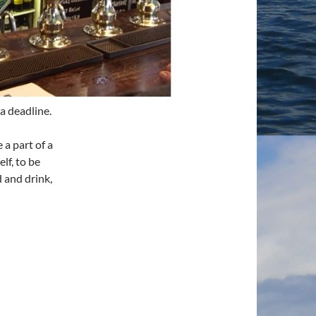
a deadline.
 a part of a
lf, to be
 and drink,