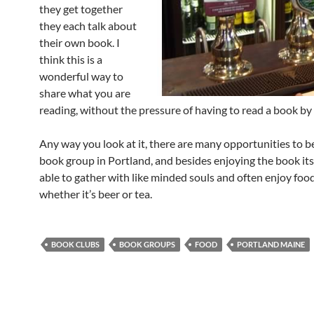
they get together
they each talk about
their own book. I
think this is a
wonderful way to
share what you are
reading, without the pressure of having to read a book by 
Any way you look at it, there are many opportunities to be
book group in Portland, and besides enjoying the book itse
able to gather with like minded souls and often enjoy food
whether it’s beer or tea.
BOOK CLUBS
BOOK GROUPS
FOOD
PORTLAND MAINE