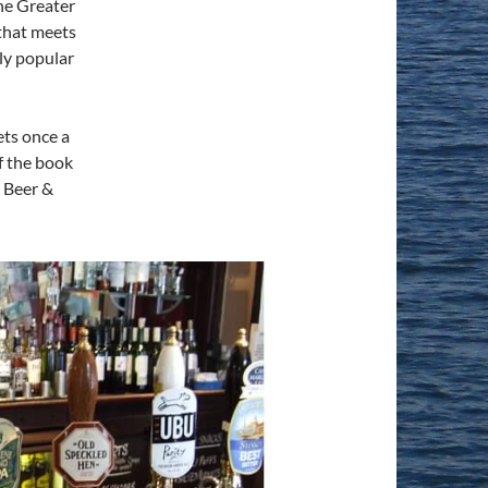
The Greater
that meets
ly popular
ts once a
f the book
h Beer &