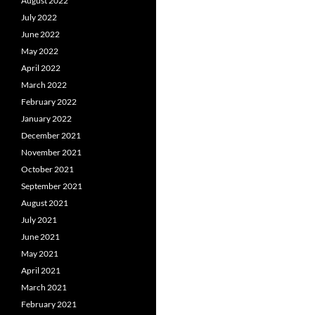
August 2022
July 2022
June 2022
May 2022
April 2022
March 2022
February 2022
January 2022
December 2021
November 2021
October 2021
September 2021
August 2021
July 2021
June 2021
May 2021
April 2021
March 2021
February 2021