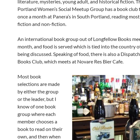
literature, mysteries, young adult, and historical fiction. 
Portland Women’s Social Meetup Group has a book club 
once a month at Panera’s in South Portland, reading most
fiction and non-fiction.
An international book group out of Longfellow Books mee
month, and food is served which is tied into the country o
being discussed. Speaking of food, there is also a Dispatc
Books Club, which meets at Novare Res Bier Cafe.
Most book
selections are made
by either the group
or the leader, but I
know of one book
group where each
member chooses a
book to read on their
own, and then when