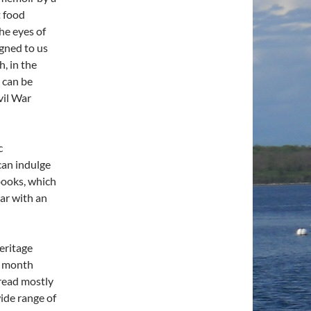
t food
he eyes of
gned to us
, in the
 can be
vil War
c
can indulge
 books, which
lar with an
eritage
r month
read mostly
wide range of