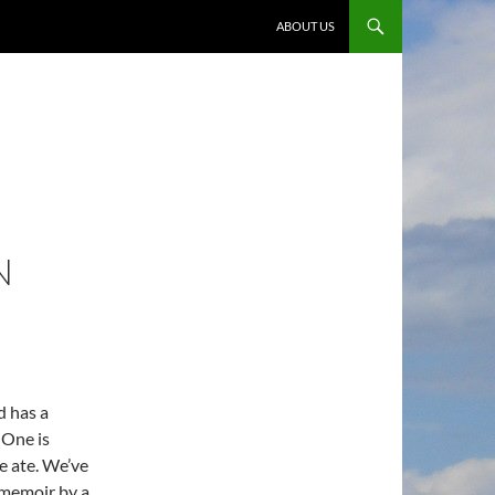
ABOUT US
N
d has a
 One is
e ate. We’ve
 memoir by a