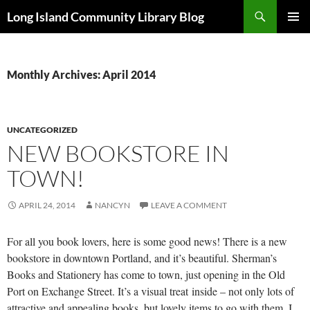
Skip
Search
Long Island Community Library Blog
to
PRIMAR
content
MENU
Monthly Archives: April 2014
UNCATEGORIZED
NEW BOOKSTORE IN
TOWN!
APRIL 24, 2014
NANCYN
LEAVE A COMMENT
For all you book lovers, here is some good news! There is a new
bookstore in downtown Portland, and it’s beautiful. Sherman’s
Books and Stationery has come to town, just opening in the Old
Port on Exchange Street. It’s a visual treat inside – not only lots of
attractive and appealing books, but lovely items to go with them. I