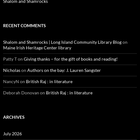
Shalom and Shamrocks
RECENT COMMENTS
Shalom and Shamrocks | Long Island Community Library Blog
on
Maine Irish Heritage Center library
Patty T
on
Giving thanks – for the gift of books and reading!
Nicholas
on
Authors on the bay: J. Lauren Sangster
NancyN
on
British Raj : in literature
Deborah Donovan
on
British Raj : in literature
ARCHIVES
July 2026