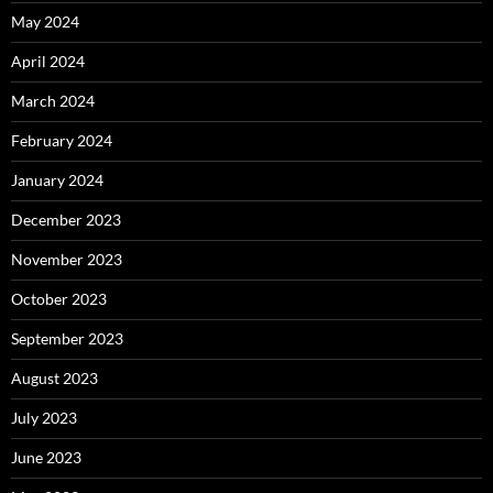
May 2024
April 2024
March 2024
February 2024
January 2024
December 2023
November 2023
October 2023
September 2023
August 2023
July 2023
June 2023