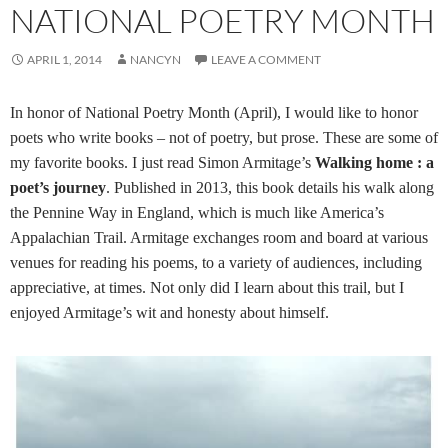
NATIONAL POETRY MONTH
APRIL 1, 2014
NANCYN
LEAVE A COMMENT
In honor of National Poetry Month (April), I would like to honor
poets who write books – not of poetry, but prose. These are some of
my favorite books. I just read Simon Armitage’s
Walking home : a
poet’s journey
. Published in 2013, this book details his walk along
the Pennine Way in England, which is much like America’s
Appalachian Trail. Armitage exchanges room and board at various
venues for reading his poems, to a variety of audiences, including
appreciative, at times. Not only did I learn about this trail, but I
enjoyed Armitage’s wit and honesty about himself.