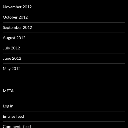
November 2012
October 2012
September 2012
August 2012
July 2012
June 2012
May 2012
META
Log in
Entries feed
Comments feed