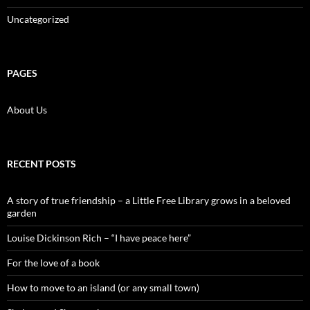
Uncategorized
PAGES
About Us
RECENT POSTS
A story of true friendship – a Little Free Library grows in a beloved
garden
Louise Dickinson Rich – “I have peace here”
For the love of a book
How to move to an island (or any small town)