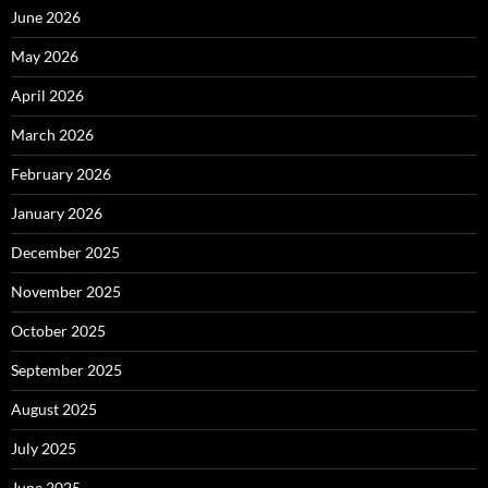
June 2026
May 2026
April 2026
March 2026
February 2026
January 2026
December 2025
November 2025
October 2025
September 2025
August 2025
July 2025
June 2025