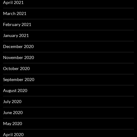
April 2021
March 2021
February 2021
January 2021
December 2020
November 2020
October 2020
September 2020
August 2020
July 2020
June 2020
May 2020
April 2020