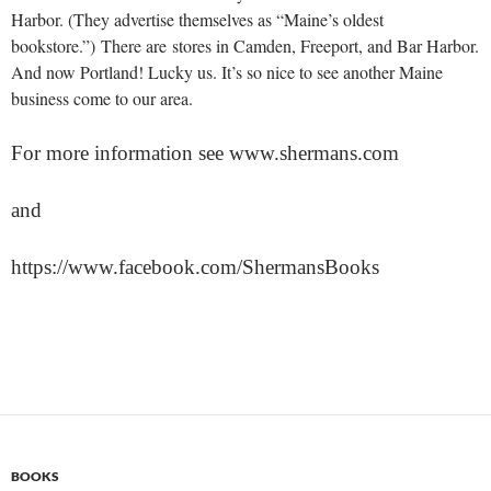
Harbor. (They advertise themselves as “Maine’s oldest
bookstore.”) There are stores in Camden, Freeport, and Bar Harbor.
And now Portland! Lucky us. It’s so nice to see another Maine
business come to our area.
For more information see www.shermans.com
and
https://www.facebook.com/ShermansBooks
BOOKS