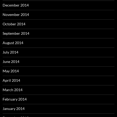
December 2014
November 2014
October 2014
September 2014
August 2014
July 2014
June 2014
May 2014
April 2014
March 2014
February 2014
January 2014