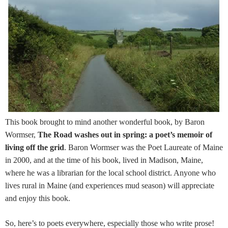
This book brought to mind another wonderful book, by Baron
Wormser,
The Road washes out in spring: a poet’s memoir of
living off the grid
. Baron Wormser was the Poet Laureate of Maine
in 2000, and at the time of his book, lived in Madison, Maine,
where he was a librarian for the local school district. Anyone who
lives rural in Maine (and experiences mud season) will appreciate
and enjoy this book.
So, here’s to poets everywhere, especially those who write prose!