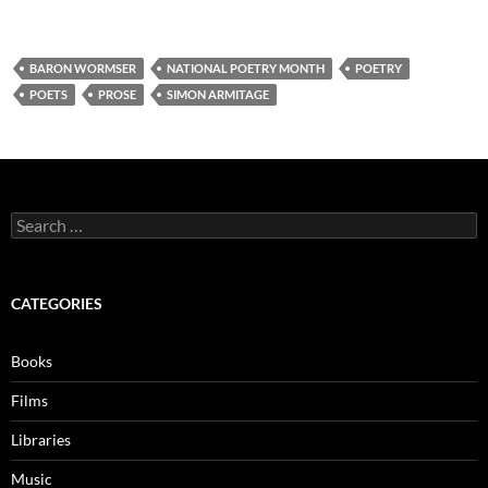
BARON WORMSER
NATIONAL POETRY MONTH
POETRY
POETS
PROSE
SIMON ARMITAGE
Search
for:
CATEGORIES
Books
Films
Libraries
Music