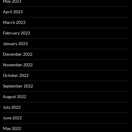
May 2023
April 2023
March 2023
February 2023
January 2023
December 2022
November 2022
October 2022
September 2022
August 2022
July 2022
June 2022
May 2022