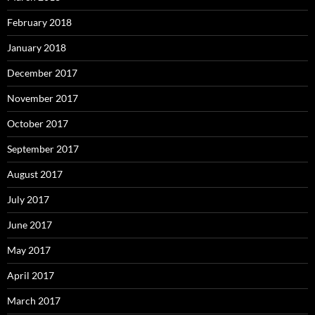
February 2018
January 2018
December 2017
November 2017
October 2017
September 2017
August 2017
July 2017
June 2017
May 2017
April 2017
March 2017