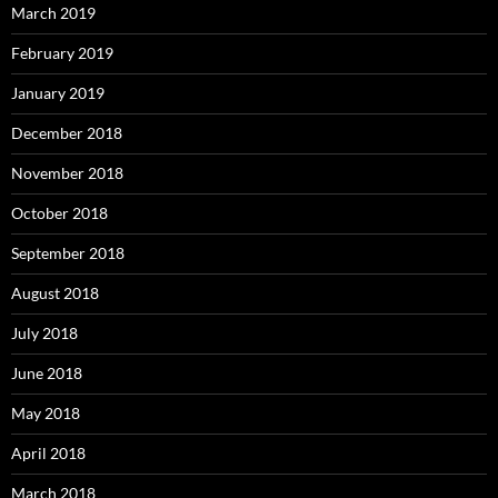
March 2019
February 2019
January 2019
December 2018
November 2018
October 2018
September 2018
August 2018
July 2018
June 2018
May 2018
April 2018
March 2018