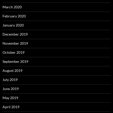
March 2020
February 2020
January 2020
December 2019
November 2019
October 2019
September 2019
August 2019
July 2019
June 2019
May 2019
April 2019