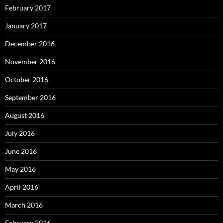
February 2017
January 2017
December 2016
November 2016
October 2016
September 2016
August 2016
July 2016
June 2016
May 2016
April 2016
March 2016
February 2016