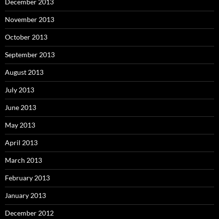
December 2013
November 2013
October 2013
September 2013
August 2013
July 2013
June 2013
May 2013
April 2013
March 2013
February 2013
January 2013
December 2012