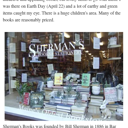
was there on Earth Day (April 22) and a lot of earthy and green
items caught my eye. There is a huge children’s area. Many of the
books are reasonably priced.
Sherman’s Books was founded by Bill Sherman in 1886 in Bar