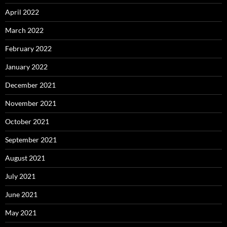
April 2022
March 2022
February 2022
January 2022
December 2021
November 2021
October 2021
September 2021
August 2021
July 2021
June 2021
May 2021