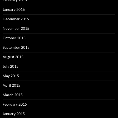
January 2016
December 2015
November 2015
October 2015
September 2015
August 2015
July 2015
May 2015
April 2015
March 2015
February 2015
January 2015