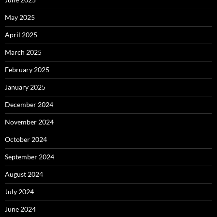
May 2025
April 2025
March 2025
February 2025
January 2025
December 2024
November 2024
October 2024
September 2024
August 2024
July 2024
June 2024