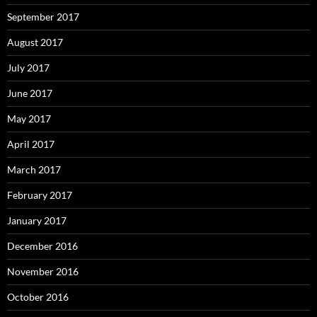
September 2017
August 2017
July 2017
June 2017
May 2017
April 2017
March 2017
February 2017
January 2017
December 2016
November 2016
October 2016