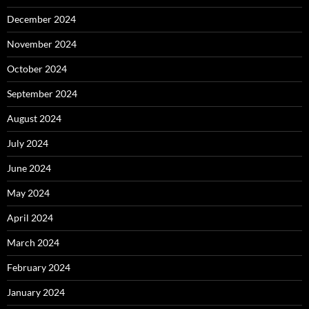
December 2024
November 2024
October 2024
September 2024
August 2024
July 2024
June 2024
May 2024
April 2024
March 2024
February 2024
January 2024