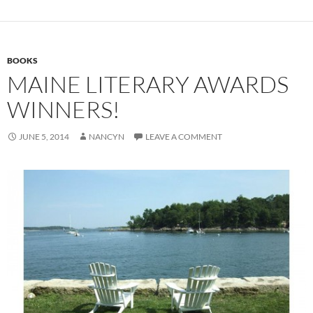
BOOKS
MAINE LITERARY AWARDS
WINNERS!
JUNE 5, 2014
NANCYN
LEAVE A COMMENT