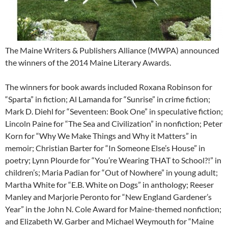
The Maine Writers & Publishers Alliance (MWPA) announced
the winners of the 2014 Maine Literary Awards.
The winners for book awards included Roxana Robinson for
“Sparta” in fiction; Al Lamanda for “Sunrise” in crime fiction;
Mark D. Diehl for “Seventeen: Book One” in speculative fiction;
Lincoln Paine for “The Sea and Civilization” in nonfiction; Peter
Korn for “Why We Make Things and Why it Matters” in
memoir; Christian Barter for “In Someone Else’s House” in
poetry; Lynn Plourde for “You’re Wearing THAT to School?!” in
children’s; Maria Padian for “Out of Nowhere” in young adult;
Martha White for “E.B. White on Dogs” in anthology; Reeser
Manley and Marjorie Peronto for “New England Gardener’s
Year” in the John N. Cole Award for Maine-themed nonfiction;
and Elizabeth W. Garber and Michael Weymouth for “Maine