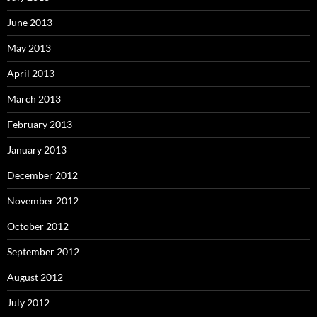
June 2013
May 2013
April 2013
March 2013
February 2013
January 2013
December 2012
November 2012
October 2012
September 2012
August 2012
July 2012