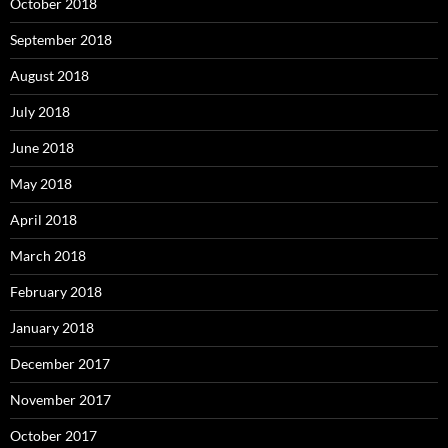
October 2018
September 2018
August 2018
July 2018
June 2018
May 2018
April 2018
March 2018
February 2018
January 2018
December 2017
November 2017
October 2017