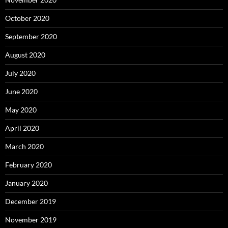
October 2020
September 2020
August 2020
July 2020
June 2020
May 2020
April 2020
March 2020
February 2020
January 2020
December 2019
November 2019