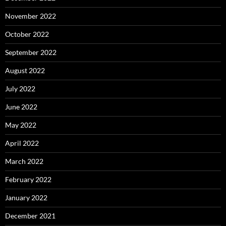
November 2022
October 2022
September 2022
August 2022
July 2022
June 2022
May 2022
April 2022
March 2022
February 2022
January 2022
December 2021