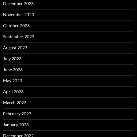
December 2023
November 2023
October 2023
September 2023
August 2023
July 2023
June 2023
May 2023
April 2023
March 2023
February 2023
January 2023
December 2022