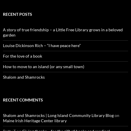
RECENT POSTS
A story of true friendship – a Little Free Library grows in a beloved
garden
Louise Dickinson Rich – “I have peace here”
For the love of a book
How to move to an island (or any small town)
Shalom and Shamrocks
RECENT COMMENTS
Shalom and Shamrocks | Long Island Community Library Blog
on
Maine Irish Heritage Center library