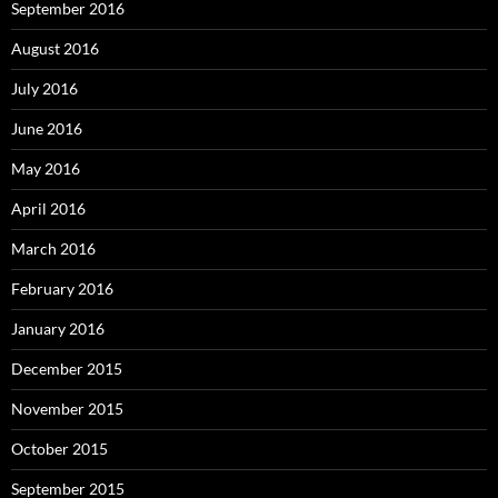
September 2016
August 2016
July 2016
June 2016
May 2016
April 2016
March 2016
February 2016
January 2016
December 2015
November 2015
October 2015
September 2015