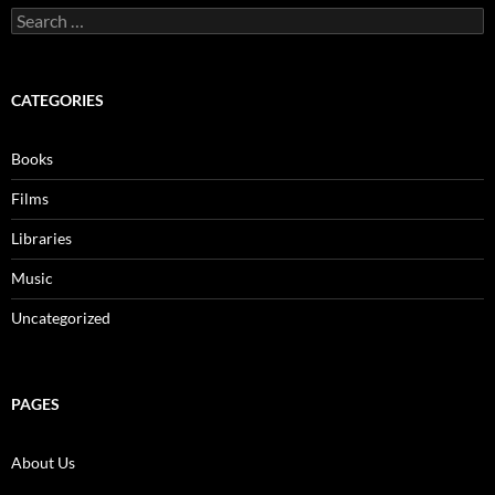
Search
for:
CATEGORIES
Books
Films
Libraries
Music
Uncategorized
PAGES
About Us