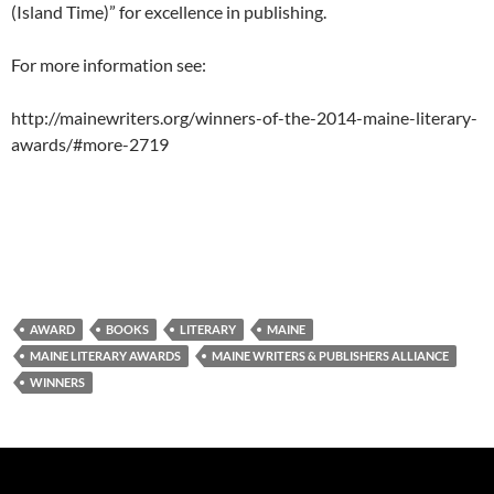
(Island Time)” for excellence in publishing.
For more information see:
http://mainewriters.org/winners-of-the-2014-maine-literary-
awards/#more-2719
AWARD
BOOKS
LITERARY
MAINE
MAINE LITERARY AWARDS
MAINE WRITERS & PUBLISHERS ALLIANCE
WINNERS