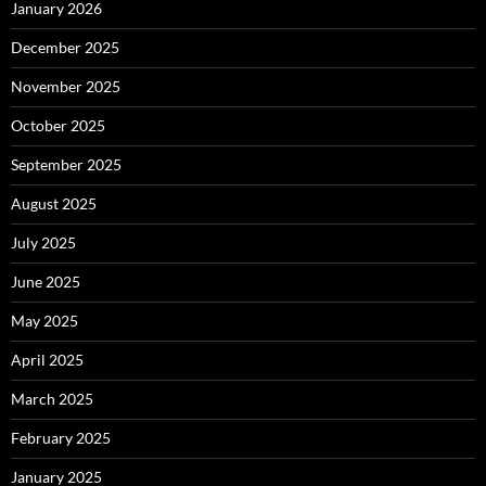
January 2026
December 2025
November 2025
October 2025
September 2025
August 2025
July 2025
June 2025
May 2025
April 2025
March 2025
February 2025
January 2025