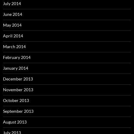
July 2014
June 2014
May 2014
April 2014
March 2014
February 2014
January 2014
December 2013
November 2013
October 2013
September 2013
August 2013
July 2013