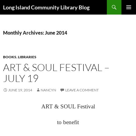
Skip
Search
Long Island Community Library Blog
to
PRIMAR
content
MENU
Monthly Archives: June 2014
BOOKS
,
LIBRARIES
ART & SOUL FESTIVAL –
JULY 19
JUNE 19, 2014
NANCYN
LEAVE A COMMENT
ART & SOUL Festival
to benefit