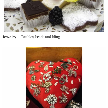
Jewelry
— Baubles, beads and bling