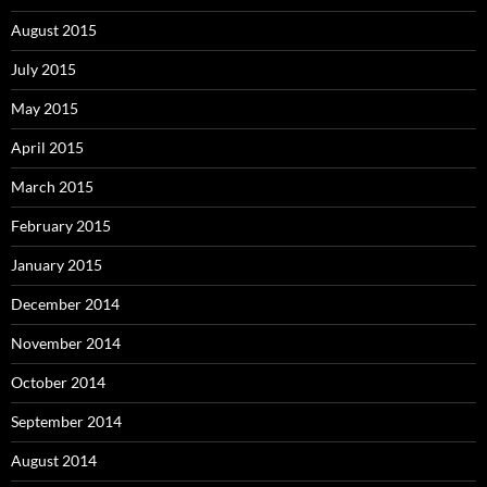
August 2015
July 2015
May 2015
April 2015
March 2015
February 2015
January 2015
December 2014
November 2014
October 2014
September 2014
August 2014