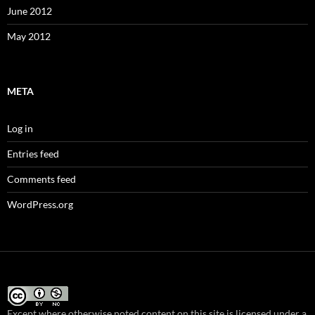
June 2012
May 2012
META
Log in
Entries feed
Comments feed
WordPress.org
Except where otherwise noted content on this site
is licensed under a