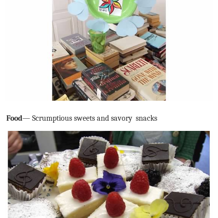
Food
— Scrumptious sweets and savory
snacks