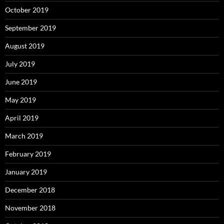
October 2019
September 2019
August 2019
July 2019
June 2019
May 2019
April 2019
March 2019
February 2019
January 2019
December 2018
November 2018