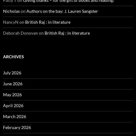
Patty T
on
Giving thanks – for the gift of books and reading!
Nicholas
on
Authors on the bay: J. Lauren Sangster
NancyN
on
British Raj : in literature
Deborah Donovan
on
British Raj : in literature
ARCHIVES
July 2026
June 2026
May 2026
April 2026
March 2026
February 2026