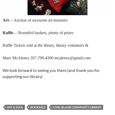
Art
— Auction of awesome art treasures
Raffle
— Bountiful baskets, plenty of prizes
R
affle Tickets s
old at the library,
library volunteers &
Mary McAleney
207-799-4306
mcaleney@gmail.com
We look forward to seeing you there (and thank you for
supporting our library)
ART & SOUL
BOOKSALE
LONG ISLAND COMMUNITY LIBRARY