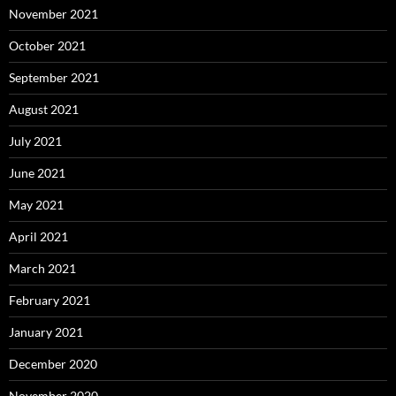
November 2021
October 2021
September 2021
August 2021
July 2021
June 2021
May 2021
April 2021
March 2021
February 2021
January 2021
December 2020
November 2020