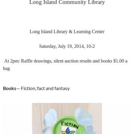
Long Island Community Library
Long Island Library & Learning Center
Saturday, July 19, 2014, 10-2
At 2pm: Raffle d
rawings, silent auction results and books $1.00 a
bag
Books
— Fiction, fact and fantasy