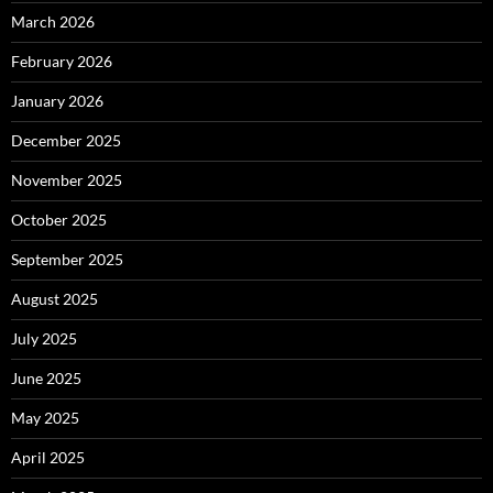
March 2026
February 2026
January 2026
December 2025
November 2025
October 2025
September 2025
August 2025
July 2025
June 2025
May 2025
April 2025