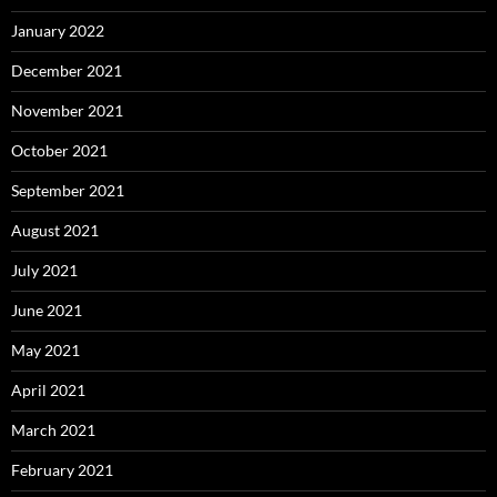
January 2022
December 2021
November 2021
October 2021
September 2021
August 2021
July 2021
June 2021
May 2021
April 2021
March 2021
February 2021