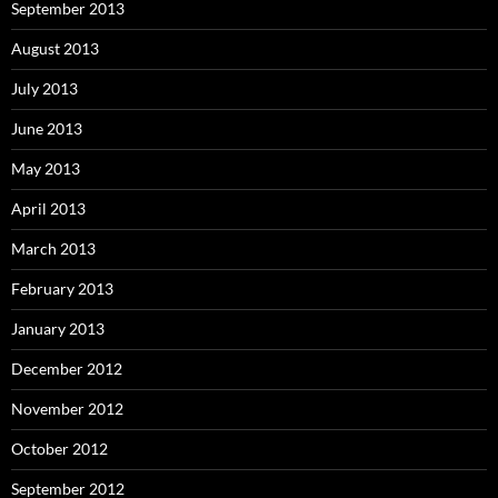
September 2013
August 2013
July 2013
June 2013
May 2013
April 2013
March 2013
February 2013
January 2013
December 2012
November 2012
October 2012
September 2012