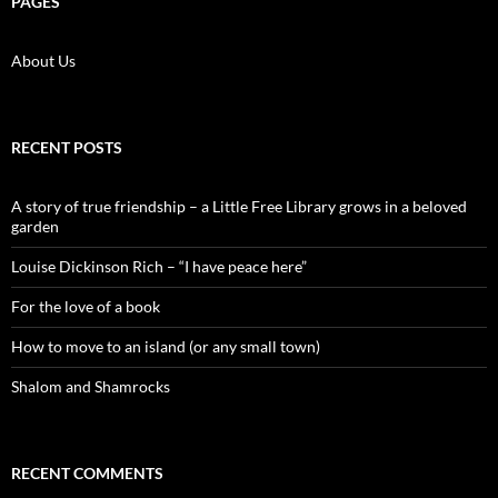
PAGES
About Us
RECENT POSTS
A story of true friendship – a Little Free Library grows in a beloved
garden
Louise Dickinson Rich – “I have peace here”
For the love of a book
How to move to an island (or any small town)
Shalom and Shamrocks
RECENT COMMENTS