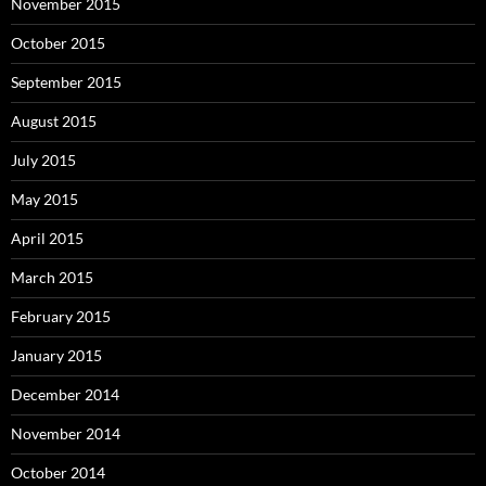
November 2015
October 2015
September 2015
August 2015
July 2015
May 2015
April 2015
March 2015
February 2015
January 2015
December 2014
November 2014
October 2014