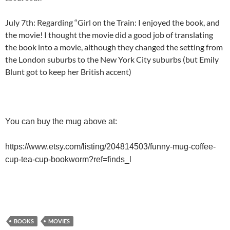
July 7th: Regarding “Girl on the Train: I enjoyed the book, and
the movie! I thought the movie did a good job of translating
the book into a movie, although they changed the setting from
the London suburbs to the New York City suburbs (but Emily
Blunt got to keep her British accent)
You can buy the mug above at:
https://www.etsy.com/listing/204814503/funny-mug-coffee-
cup-tea-cup-bookworm?ref=finds_l
BOOKS
MOVIES