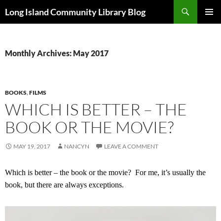
Skip
Search
Long Island Community Library Blog
to
PRIMAR
content
MENU
Monthly Archives: May 2017
BOOKS
,
FILMS
WHICH IS BETTER – THE
BOOK OR THE MOVIE?
MAY 19, 2017
NANCYN
LEAVE A COMMENT
Which is better – the book or the movie?
For me, it’s usually the
book, but there are always exceptions.