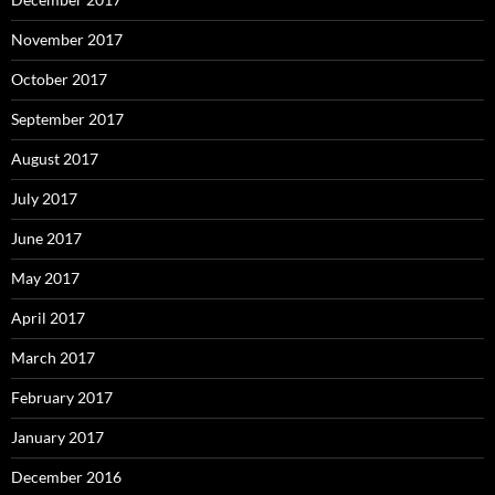
November 2017
October 2017
September 2017
August 2017
July 2017
June 2017
May 2017
April 2017
March 2017
February 2017
January 2017
December 2016