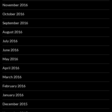
November 2016
October 2016
September 2016
August 2016
July 2016
June 2016
May 2016
April 2016
March 2016
February 2016
January 2016
December 2015