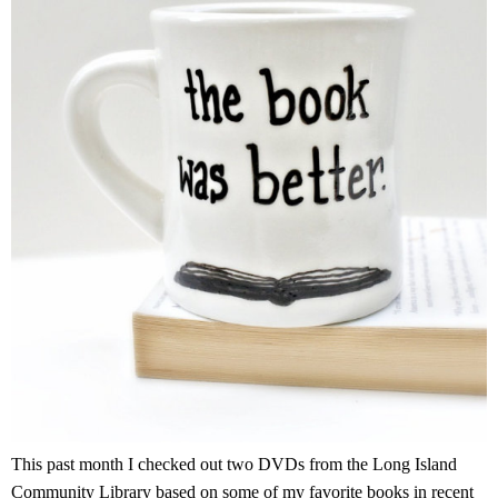
This past month I checked out two DVDs from the Long Island
Community Library based on some of my favorite books in recent