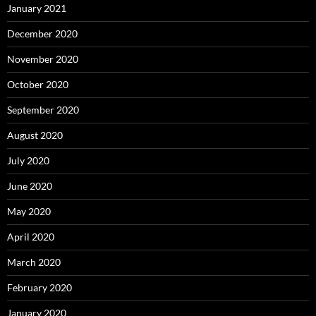
January 2021
December 2020
November 2020
October 2020
September 2020
August 2020
July 2020
June 2020
May 2020
April 2020
March 2020
February 2020
January 2020