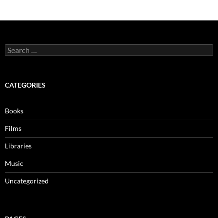
Search
for:
CATEGORIES
Books
Films
Libraries
Music
Uncategorized