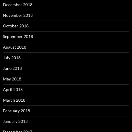
December 2018
November 2018
October 2018
September 2018
August 2018
July 2018
June 2018
May 2018
April 2018
March 2018
February 2018
January 2018
December 2017