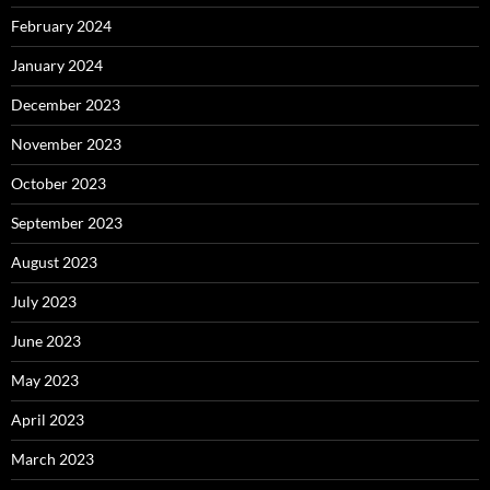
February 2024
January 2024
December 2023
November 2023
October 2023
September 2023
August 2023
July 2023
June 2023
May 2023
April 2023
March 2023