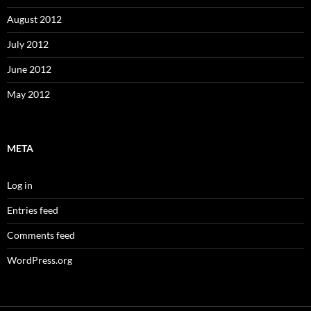
August 2012
July 2012
June 2012
May 2012
META
Log in
Entries feed
Comments feed
WordPress.org