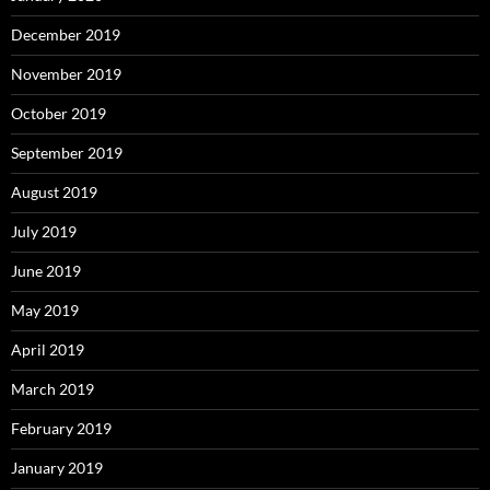
December 2019
November 2019
October 2019
September 2019
August 2019
July 2019
June 2019
May 2019
April 2019
March 2019
February 2019
January 2019