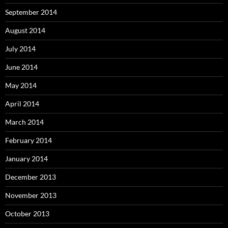
September 2014
August 2014
July 2014
June 2014
May 2014
April 2014
March 2014
February 2014
January 2014
December 2013
November 2013
October 2013