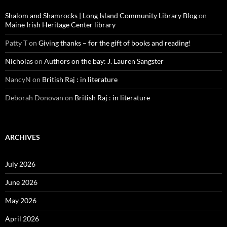
Shalom and Shamrocks | Long Island Community Library Blog
on
Maine Irish Heritage Center library
Patty T
on
Giving thanks – for the gift of books and reading!
Nicholas
on
Authors on the bay: J. Lauren Sangster
NancyN
on
British Raj : in literature
Deborah Donovan
on
British Raj : in literature
ARCHIVES
July 2026
June 2026
May 2026
April 2026