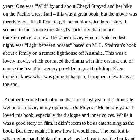
years. One was “Wild” by and about Cheryl Strayed and her hike
on the Pacific Crest Trail – this was a great book, but the movie was
merely good. It’s difficult to get the interior voice into a story. It
seemed to focus more on Cheryl’s backstory than on her
transformative journey. The other movie, which I watched last
night, was “Light between oceans” based on M. L. Stedman’s book
about a family on a remote lighthouse off Australia. This was a
lovely movie, which portrayed the drama with fine casting, and of
course the beautiful scenery provided a great backdrop. Even
though I knew what was going to happen, I dropped a few tears at
the end.
Another favorite book of mine that I read last year didn’t translate
well into a movie, in my opinion: JoJo Moyes’ “Me before you.” I
loved this book, especially the dialogue and inner voices. While it
was a good story on film, it didn’t seem to be as entertaining as the
book. But there again, I knew how it would end. The real test is
what my husband thinks of a movie, as he hasn’t read the book and