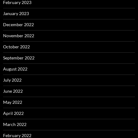
February 2023
January 2023
December 2022
November 2022
October 2022
September 2022
August 2022
July 2022
June 2022
May 2022
April 2022
March 2022
February 2022