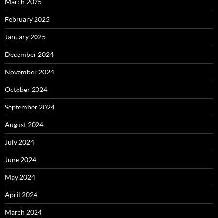
March 2025
February 2025
January 2025
December 2024
November 2024
October 2024
September 2024
August 2024
July 2024
June 2024
May 2024
April 2024
March 2024