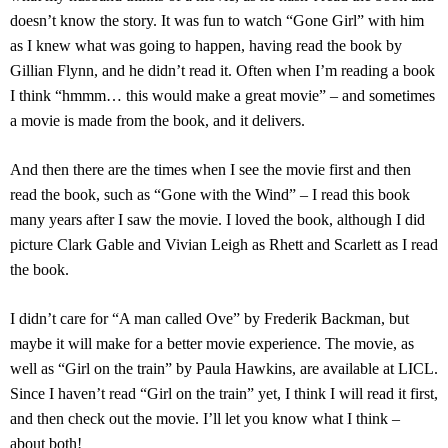
doesn’t know the story. It was fun to watch “Gone Girl” with him
as I knew what was going to happen, having read the book by
Gillian Flynn, and he didn’t read it. Often when I’m reading a book
I think “hmmm… this would make a great movie” – and sometimes
a movie is made from the book, and it delivers.
And then there are the times when I see the movie first and then
read the book, such as “Gone with the Wind” – I read this book
many years after I saw the movie. I loved the book, although I did
picture Clark Gable and Vivian Leigh as Rhett and Scarlett as I read
the book.
I didn’t care for “A man called Ove” by Frederik Backman, but
maybe it will make for a better movie experience. The movie, as
well as “Girl on the train” by Paula Hawkins, are available at LICL.
Since I haven’t read “Girl on the train” yet, I think I will read it first,
and then check out the movie. I’ll let you know what I think –
about both!