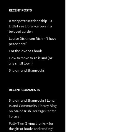
RECENT POSTS
A story of true friendship – a
Little Free Library grows in a
beloved garden
Louise Dickinson Rich – “I have
peace here”
For the love of a book
How to move to an island (or
any small town)
Shalom and Shamrocks
RECENT COMMENTS
Shalom and Shamrocks | Long
Island Community Library Blog
on
Maine Irish Heritage Center
library
Patty T
on
Giving thanks – for
the gift of books and reading!