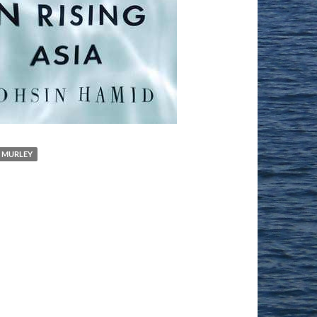
 MURLEY