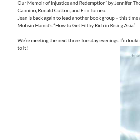
Our Memoir of Injustice and Redemption” by Jennifer T
Cannino, Ronald Cotton, and Erin Torneo.
Jean is back again to lead another book group – this time 
Mohsin Hamid’s “How to Get Filthy Rich in Rising Asia.”
We’re meeting the next three Tuesday evenings. I’m looki
to it!