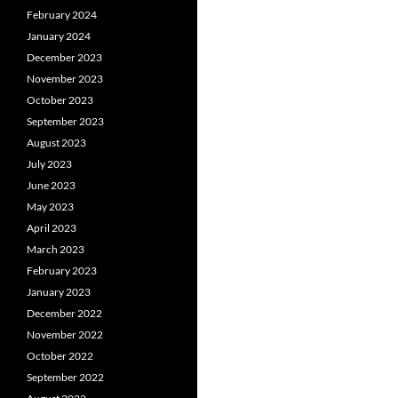
February 2024
January 2024
December 2023
November 2023
October 2023
September 2023
August 2023
July 2023
June 2023
May 2023
April 2023
March 2023
February 2023
January 2023
December 2022
November 2022
October 2022
September 2022