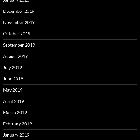
December 2019
November 2019
October 2019
September 2019
August 2019
July 2019
June 2019
May 2019
April 2019
March 2019
February 2019
January 2019