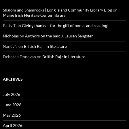
Shalom and Shamrocks | Long Island Community Library Blog
on
Maine Irish Heritage Center library
Patty T
on
Giving thanks – for the gift of books and reading!
Nicholas
on
Authors on the bay: J. Lauren Sangster
NancyN
on
British Raj : in literature
Deborah Donovan
on
British Raj : in literature
ARCHIVES
July 2026
June 2026
May 2026
April 2026