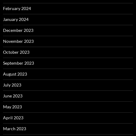
February 2024
January 2024
December 2023
November 2023
October 2023
September 2023
August 2023
July 2023
June 2023
May 2023
April 2023
March 2023