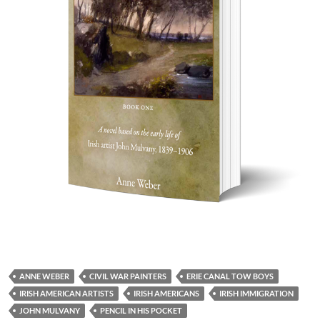
ANNE WEBER
CIVIL WAR PAINTERS
ERIE CANAL TOW BOYS
IRISH AMERICAN ARTISTS
IRISH AMERICANS
IRISH IMMIGRATION
JOHN MULVANY
PENCIL IN HIS POCKET