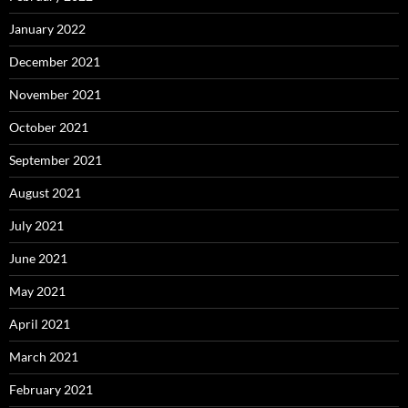
January 2022
December 2021
November 2021
October 2021
September 2021
August 2021
July 2021
June 2021
May 2021
April 2021
March 2021
February 2021