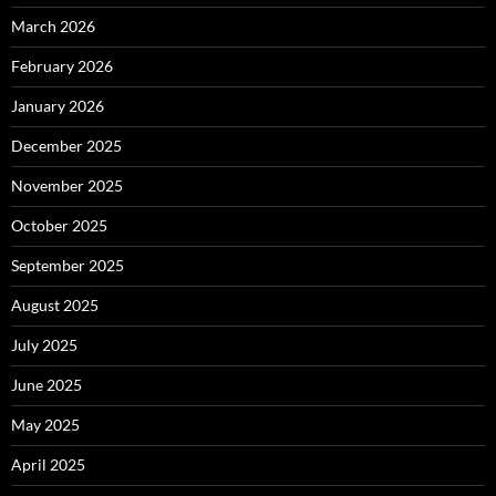
March 2026
February 2026
January 2026
December 2025
November 2025
October 2025
September 2025
August 2025
July 2025
June 2025
May 2025
April 2025