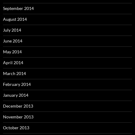
September 2014
August 2014
July 2014
June 2014
May 2014
April 2014
March 2014
February 2014
January 2014
December 2013
November 2013
October 2013