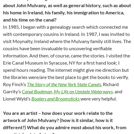
about John Mulvany, as well as general history, such as about
his home in Ireland, his family, his immigration to America,
and his time on the canal?
In 1985, I began with a genealogy search which connected me
with contemporary cousins in Ireland. In 1987, I was invited to
visit Moynalty, Ireland where the Mulvany family still lives. The
cousins have been invaluable to uncovering verifiable
information. And then, of course, came the stories. I visited the
Erie Canal Museum in Syracuse, NY for a first hand look; I
spend hours reading. The internet might give me direction but
the libraries were/are the best place to get the books to verify.
Roy Finch’s
The Story of the New York State Canals
, Richard
Garrity’s
Canal Boatman, My Life on Upstate Waterways,
and
Lionel Wyld’s
Boaters and Broomsticks
were very helpful.
You are an artist – how does your work relate to the
artwork of John Mulvany? (how is it similar, how is it
different?) What do you admire most about his work, from