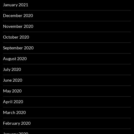
January 2021
December 2020
November 2020
October 2020
September 2020
August 2020
July 2020
June 2020
May 2020
April 2020
March 2020
February 2020
January 2020