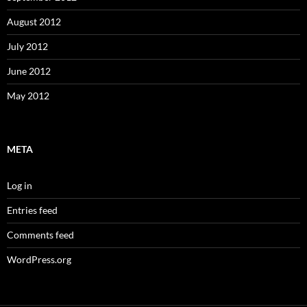
August 2012
July 2012
June 2012
May 2012
META
Log in
Entries feed
Comments feed
WordPress.org