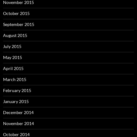
November 2015
October 2015
September 2015
August 2015
July 2015
May 2015
April 2015
March 2015
February 2015
January 2015
December 2014
November 2014
October 2014