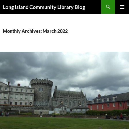
Skip
Search
Long Island Community Library Blog
to
PRIMAR
content
MENU
Monthly Archives: March 2022