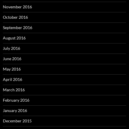
November 2016
October 2016
September 2016
August 2016
July 2016
June 2016
May 2016
April 2016
March 2016
February 2016
January 2016
December 2015