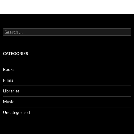
Search
for:
CATEGORIES
Books
Films
Libraries
Music
Uncategorized