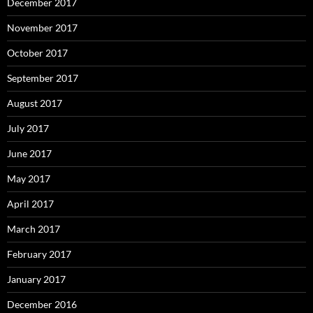
December 2017
November 2017
October 2017
September 2017
August 2017
July 2017
June 2017
May 2017
April 2017
March 2017
February 2017
January 2017
December 2016