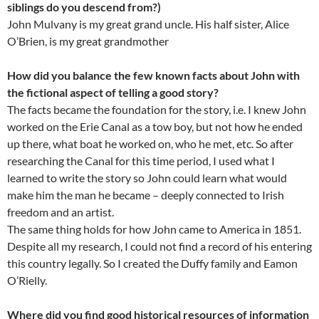
siblings do you descend from?)
John Mulvany is my great grand uncle. His half sister, Alice
O’Brien, is my great grandmother
How did you balance the few known facts about John with
the fictional aspect of telling a good story?
The facts became the foundation for the story, i.e. I knew John
worked on the Erie Canal as a tow boy, but not how he ended
up there, what boat he worked on, who he met, etc. So after
researching the Canal for this time period, I used what I
learned to write the story so John could learn what would
make him the man he became – deeply connected to Irish
freedom and an artist.
The same thing holds for how John came to America in 1851.
Despite all my research, I could not find a record of his entering
this country legally. So I created the Duffy family and Eamon
O’Rielly.
Where did you find good historical resources of information