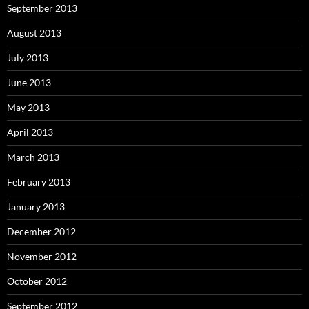
September 2013
August 2013
July 2013
June 2013
May 2013
April 2013
March 2013
February 2013
January 2013
December 2012
November 2012
October 2012
September 2012