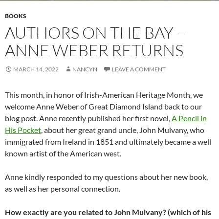
BOOKS
AUTHORS ON THE BAY –
ANNE WEBER RETURNS
MARCH 14, 2022
NANCYN
LEAVE A COMMENT
This month, in honor of Irish-American Heritage Month, we
welcome Anne Weber of Great Diamond Island back to our
blog post. Anne recently published her first novel,
A Pencil in
His Pocket
, about her great grand uncle, John Mulvany, who
immigrated from Ireland in 1851 and ultimately became a well
known artist of the American west.
Anne kindly responded to my questions about her new book,
as well as her personal connection.
How exactly are you related to John Mulvany? (which of his