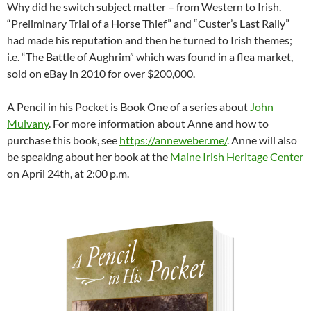
Why did he switch subject matter – from Western to Irish.
“Preliminary Trial of a Horse Thief” and “Custer’s Last Rally”
had made his reputation and then he turned to Irish themes;
i.e. “The Battle of Aughrim” which was found in a flea market,
sold on eBay in 2010 for over $200,000.
A Pencil in his Pocket is Book One of a series about
John
Mulvany
. For more information about Anne and how to
purchase this book, see
https://anneweber.me/
. Anne will also
be speaking about her book at the
Maine Irish Heritage Center
on April 24th, at 2:00 p.m.