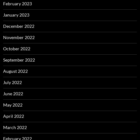
February 2023
January 2023
December 2022
November 2022
October 2022
September 2022
August 2022
July 2022
June 2022
May 2022
April 2022
March 2022
February 2022