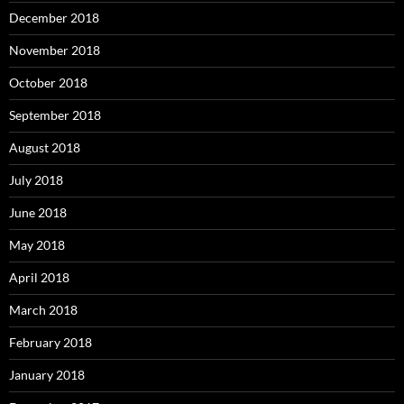
December 2018
November 2018
October 2018
September 2018
August 2018
July 2018
June 2018
May 2018
April 2018
March 2018
February 2018
January 2018