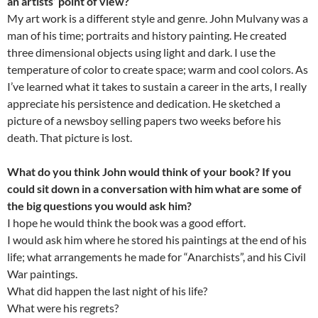
an artists’ point of view?
My art work is a different style and genre. John Mulvany was a
man of his time; portraits and history painting. He created
three dimensional objects using light and dark. I use the
temperature of color to create space; warm and cool colors. As
I’ve learned what it takes to sustain a career in the arts, I really
appreciate his persistence and dedication. He sketched a
picture of a newsboy selling papers two weeks before his
death. That picture is lost.
What do you think John would think of your book? If you
could sit down in a conversation with him what are some of
the big questions you would ask him?
I hope he would think the book was a good effort.
I would ask him where he stored his paintings at the end of his
life; what arrangements he made for “Anarchists”, and his Civil
War paintings.
What did happen the last night of his life?
What were his regrets?