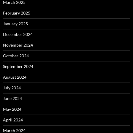
March 2025
February 2025
January 2025
December 2024
November 2024
October 2024
September 2024
August 2024
July 2024
June 2024
May 2024
April 2024
March 2024