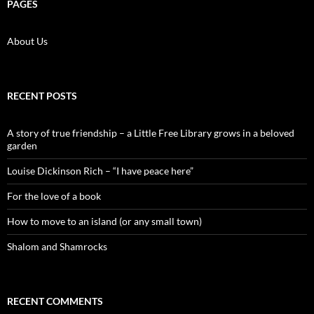
PAGES
About Us
RECENT POSTS
A story of true friendship – a Little Free Library grows in a beloved
garden
Louise Dickinson Rich – “I have peace here”
For the love of a book
How to move to an island (or any small town)
Shalom and Shamrocks
RECENT COMMENTS