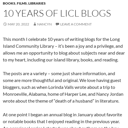
BOOKS
,
FILMS
,
LIBRARIES
10 YEARS OF LICL BLOGS
MAY 20, 2022
NANCYN
LEAVE A COMMENT
This month I celebrate 10 years of writing blogs for the Long
Island Community Library – it’s been a joy and a privilege, and
allows me an opportunity to blog about subjects near and dear
to my heart, including our island library, books, and reading.
The posts are a variety – some just share information, and
some are more thoughtful and original. We love having guest
bloggers, such as when Lorinda Valls wrote about a trip to
Monroeville, Alabama, home of Harper Lee, and Nancy Jordan
wrote about the theme of “death of a husband” in literature.
At one point I began an annual blog in January about favorite
or notable books that I enjoyed reading in the previous year.