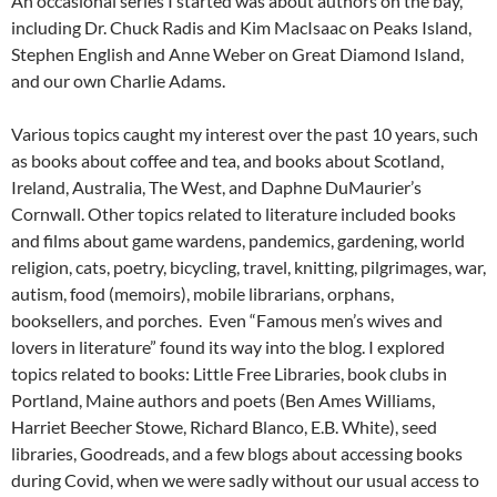
An occasional series I started was about authors on the bay,
including Dr. Chuck Radis and Kim MacIsaac on Peaks Island,
Stephen English and Anne Weber on Great Diamond Island,
and our own Charlie Adams.
Various topics caught my interest over the past 10 years, such
as books about coffee and tea, and books about Scotland,
Ireland, Australia, The West, and Daphne DuMaurier’s
Cornwall. Other topics related to literature included books
and films about game wardens, pandemics, gardening, world
religion, cats, poetry, bicycling, travel, knitting, pilgrimages, war,
autism, food (memoirs), mobile librarians, orphans,
booksellers, and porches. Even “Famous men’s wives and
lovers in literature” found its way into the blog. I explored
topics related to books: Little Free Libraries, book clubs in
Portland, Maine authors and poets (Ben Ames Williams,
Harriet Beecher Stowe, Richard Blanco, E.B. White), seed
libraries, Goodreads, and a few blogs about accessing books
during Covid, when we were sadly without our usual access to