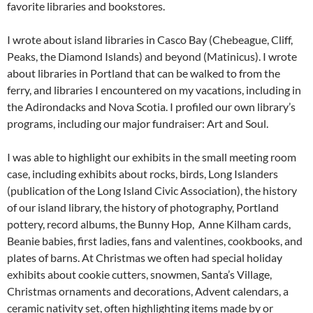
favorite libraries and bookstores.
I wrote about island libraries in Casco Bay (Chebeague, Cliff,
Peaks, the Diamond Islands) and beyond (Matinicus). I wrote
about libraries in Portland that can be walked to from the
ferry, and libraries I encountered on my vacations, including in
the Adirondacks and Nova Scotia. I profiled our own library’s
programs, including our major fundraiser: Art and Soul.
I was able to highlight our exhibits in the small meeting room
case, including exhibits about rocks, birds, Long Islanders
(publication of the Long Island Civic Association), the history
of our island library, the history of photography, Portland
pottery, record albums, the Bunny Hop, Anne Kilham cards,
Beanie babies, first ladies, fans and valentines, cookbooks, and
plates of barns. At Christmas we often had special holiday
exhibits about cookie cutters, snowmen, Santa’s Village,
Christmas ornaments and decorations, Advent calendars, a
ceramic nativity set, often highlighting items made by or