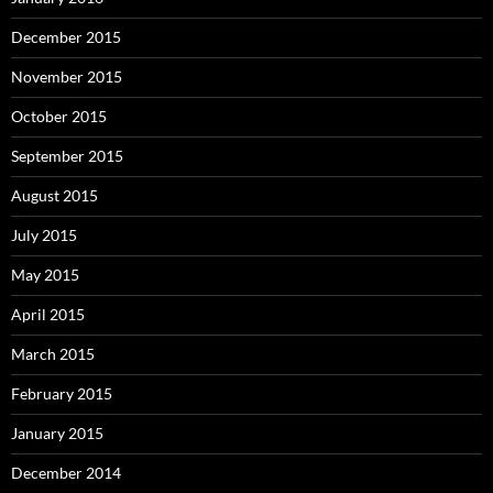
December 2015
November 2015
October 2015
September 2015
August 2015
July 2015
May 2015
April 2015
March 2015
February 2015
January 2015
December 2014