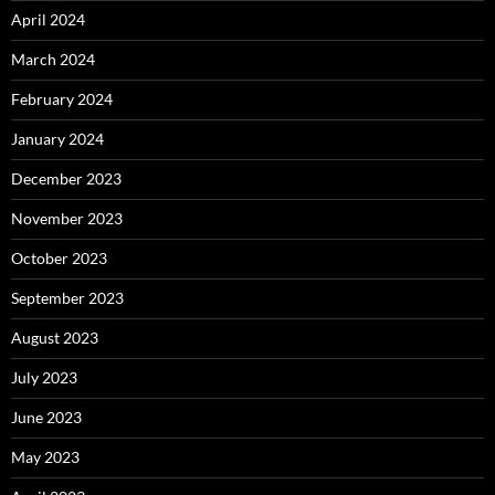
April 2024
March 2024
February 2024
January 2024
December 2023
November 2023
October 2023
September 2023
August 2023
July 2023
June 2023
May 2023