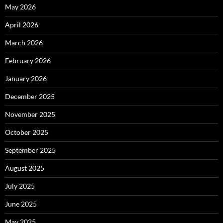
May 2026
April 2026
March 2026
February 2026
January 2026
December 2025
November 2025
October 2025
September 2025
August 2025
July 2025
June 2025
May 2025