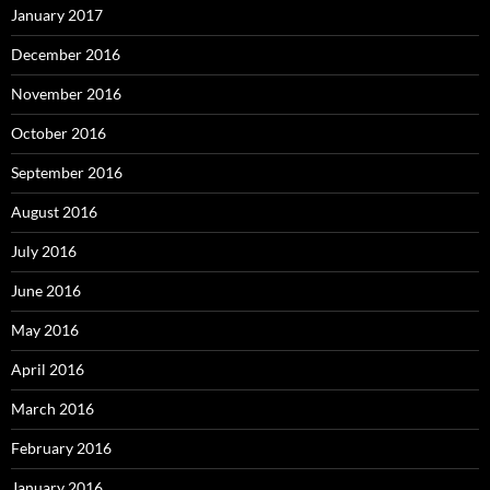
January 2017
December 2016
November 2016
October 2016
September 2016
August 2016
July 2016
June 2016
May 2016
April 2016
March 2016
February 2016
January 2016