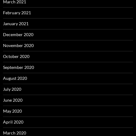
March 2021
February 2021
January 2021
December 2020
November 2020
October 2020
September 2020
August 2020
July 2020
June 2020
May 2020
April 2020
March 2020