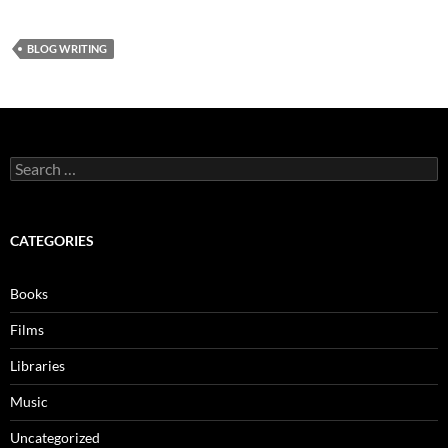
BLOG WRITING
Search
for:
CATEGORIES
Books
Films
Libraries
Music
Uncategorized