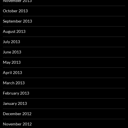
November 2013
October 2013
September 2013
August 2013
July 2013
June 2013
May 2013
April 2013
March 2013
February 2013
January 2013
December 2012
November 2012