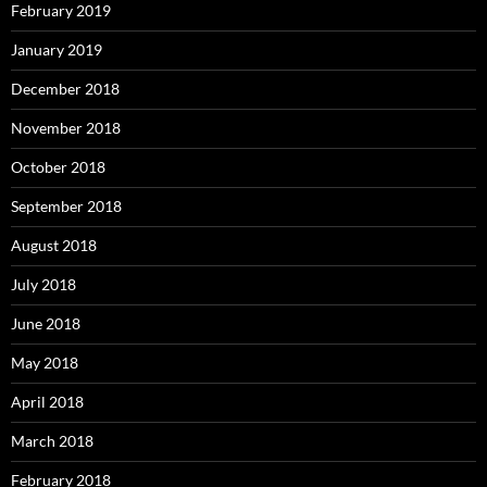
February 2019
January 2019
December 2018
November 2018
October 2018
September 2018
August 2018
July 2018
June 2018
May 2018
April 2018
March 2018
February 2018