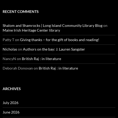
RECENT COMMENTS
Shalom and Shamrocks | Long Island Community Library Blog
on
Maine Irish Heritage Center library
Patty T
on
Giving thanks – for the gift of books and reading!
Nicholas
on
Authors on the bay: J. Lauren Sangster
NancyN
on
British Raj : in literature
Deborah Donovan
on
British Raj : in literature
ARCHIVES
July 2026
June 2026