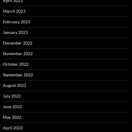
April 2023
March 2023
February 2023
January 2023
December 2022
November 2022
October 2022
September 2022
August 2022
July 2022
June 2022
May 2022
April 2022