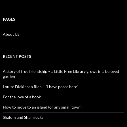
PAGES
About Us
RECENT POSTS
A story of true friendship – a Little Free Library grows in a beloved
garden
Louise Dickinson Rich – “I have peace here”
For the love of a book
How to move to an island (or any small town)
Shalom and Shamrocks