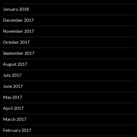
January 2018
December 2017
November 2017
October 2017
September 2017
August 2017
July 2017
June 2017
May 2017
April 2017
March 2017
February 2017