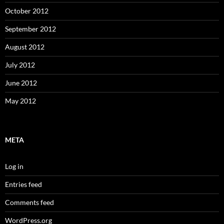
October 2012
September 2012
August 2012
July 2012
June 2012
May 2012
META
Log in
Entries feed
Comments feed
WordPress.org