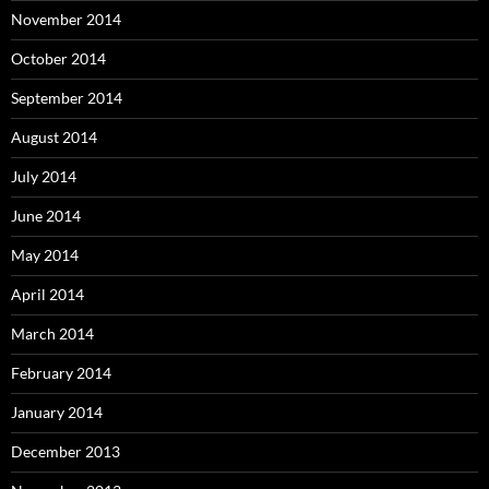
November 2014
October 2014
September 2014
August 2014
July 2014
June 2014
May 2014
April 2014
March 2014
February 2014
January 2014
December 2013