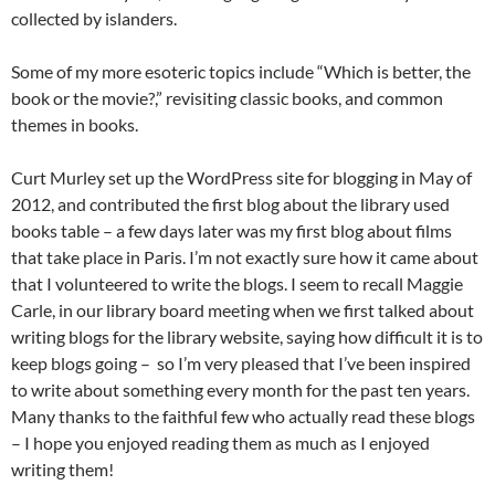
collected by islanders.
Some of my more esoteric topics include “Which is better, the
book or the movie?,” revisiting classic books, and common
themes in books.
Curt Murley set up the WordPress site for blogging in May of
2012, and contributed the first blog about the library used
books table – a few days later was my first blog about films
that take place in Paris. I’m not exactly sure how it came about
that I volunteered to write the blogs. I seem to recall Maggie
Carle, in our library board meeting when we first talked about
writing blogs for the library website, saying how difficult it is to
keep blogs going – so I’m very pleased that I’ve been inspired
to write about something every month for the past ten years.
Many thanks to the faithful few who actually read these blogs
– I hope you enjoyed reading them as much as I enjoyed
writing them!