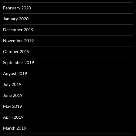
February 2020
January 2020
December 2019
November 2019
October 2019
September 2019
August 2019
July 2019
June 2019
May 2019
April 2019
March 2019