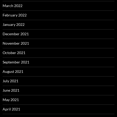
March 2022
February 2022
January 2022
December 2021
November 2021
October 2021
September 2021
August 2021
July 2021
June 2021
May 2021
April 2021