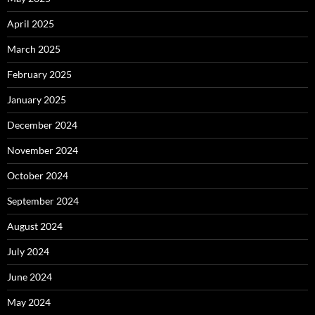
April 2025
March 2025
February 2025
January 2025
December 2024
November 2024
October 2024
September 2024
August 2024
July 2024
June 2024
May 2024