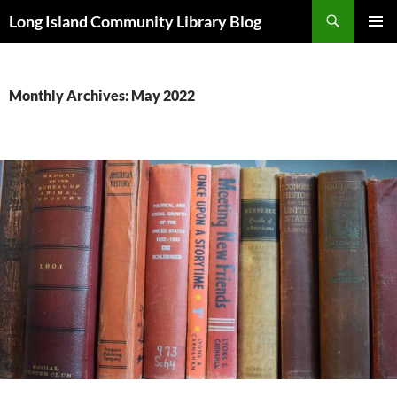
Skip
Search
Long Island Community Library Blog
to
PRIMAR
content
MENU
Monthly Archives: May 2022