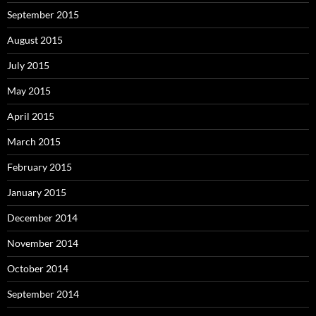
September 2015
August 2015
July 2015
May 2015
April 2015
March 2015
February 2015
January 2015
December 2014
November 2014
October 2014
September 2014