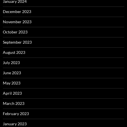
January 2024
December 2023
November 2023
October 2023
September 2023
August 2023
July 2023
June 2023
May 2023
April 2023
March 2023
February 2023
January 2023