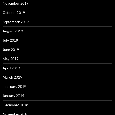
November 2019
October 2019
September 2019
August 2019
July 2019
June 2019
May 2019
April 2019
March 2019
February 2019
January 2019
December 2018
November 2018