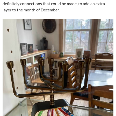
definitely connections that could be made, to add an extra
layer to the month of December.