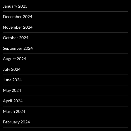
January 2025
December 2024
November 2024
October 2024
September 2024
August 2024
July 2024
June 2024
May 2024
April 2024
March 2024
February 2024