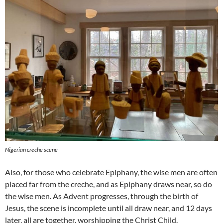
Nigerian creche scene
Also, for those who celebrate Epiphany, the wise men are often
placed far from the creche, and as Epiphany draws near, so do
the wise men. As Advent progresses, through the birth of
Jesus, the scene is incomplete until all draw near, and 12 days
later, all are together, worshipping the Christ Child.