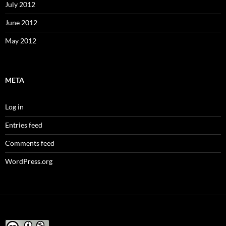
July 2012
June 2012
May 2012
META
Log in
Entries feed
Comments feed
WordPress.org