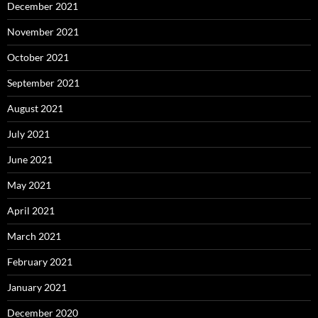
December 2021
November 2021
October 2021
September 2021
August 2021
July 2021
June 2021
May 2021
April 2021
March 2021
February 2021
January 2021
December 2020