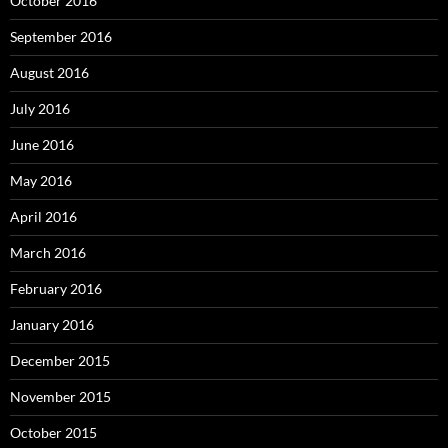
October 2016
September 2016
August 2016
July 2016
June 2016
May 2016
April 2016
March 2016
February 2016
January 2016
December 2015
November 2015
October 2015