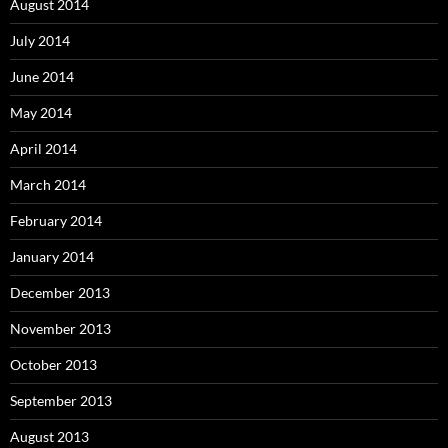
August 2014
July 2014
June 2014
May 2014
April 2014
March 2014
February 2014
January 2014
December 2013
November 2013
October 2013
September 2013
August 2013