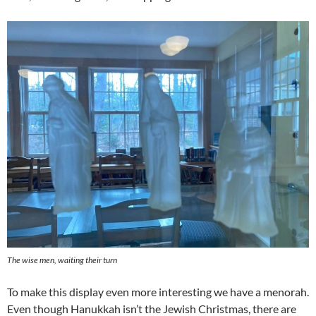
The wise men, waiting their turn
To make this display even more interesting we have a menorah.
Even though Hanukkah isn’t the Jewish Christmas, there are