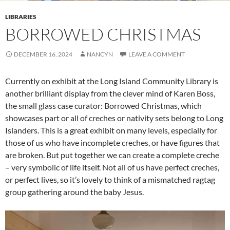
LIBRARIES
BORROWED CHRISTMAS
DECEMBER 16, 2024
NANCYN
LEAVE A COMMENT
Currently on exhibit at the Long Island Community Library is
another brilliant display from the clever mind of Karen Boss,
the small glass case curator: Borrowed Christmas, which
showcases part or all of creches or nativity sets belong to Long
Islanders. This is a great exhibit on many levels, especially for
those of us who have incomplete creches, or have figures that
are broken. But put together we can create a complete creche
– very symbolic of life itself. Not all of us have perfect creches,
or perfect lives, so it’s lovely to think of a mismatched ragtag
group gathering around the baby Jesus.