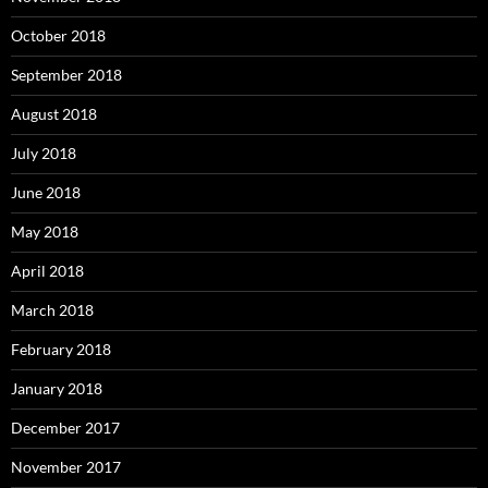
October 2018
September 2018
August 2018
July 2018
June 2018
May 2018
April 2018
March 2018
February 2018
January 2018
December 2017
November 2017