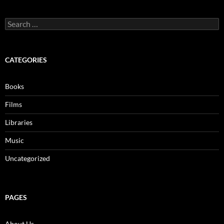
Search
for:
CATEGORIES
Books
Films
Libraries
Music
Uncategorized
PAGES
About Us