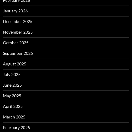
February 2026
January 2026
December 2025
November 2025
October 2025
September 2025
August 2025
July 2025
June 2025
May 2025
April 2025
March 2025
February 2025