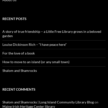
RECENT POSTS
A story of true friendship – a Little Free Library grows in a beloved
garden
Louise Dickinson Rich – “I have peace here”
For the love of a book
How to move to an island (or any small town)
Shalom and Shamrocks
RECENT COMMENTS
Shalom and Shamrocks | Long Island Community Library Blog
on
Maine Irish Heritage Center library