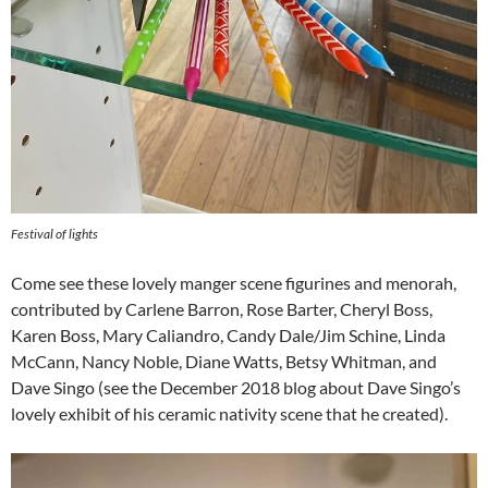
Festival of lights
Come see these lovely manger scene figurines and menorah,
contributed by Carlene Barron, Rose Barter, Cheryl Boss,
Karen Boss, Mary Caliandro, Candy Dale/Jim Schine, Linda
McCann, Nancy Noble, Diane Watts, Betsy Whitman, and
Dave Singo (see the December 2018 blog about Dave Singo’s
lovely exhibit of his ceramic nativity scene that he created).