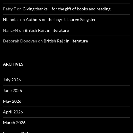
Patty T
on
Giving thanks – for the gift of books and reading!
Nicholas
on
Authors on the bay: J. Lauren Sangster
NancyN
on
British Raj : in literature
Deborah Donovan
on
British Raj : in literature
ARCHIVES
July 2026
June 2026
May 2026
April 2026
March 2026