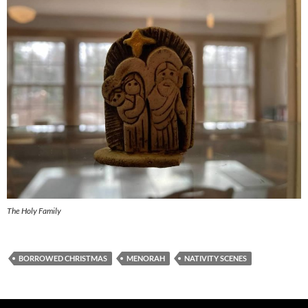
The Holy Family
BORROWED CHRISTMAS
MENORAH
NATIVITY SCENES