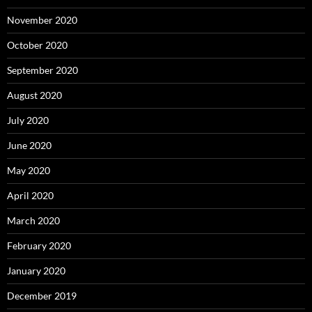
November 2020
October 2020
September 2020
August 2020
July 2020
June 2020
May 2020
April 2020
March 2020
February 2020
January 2020
December 2019