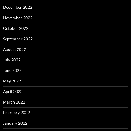
December 2022
November 2022
October 2022
September 2022
August 2022
July 2022
June 2022
May 2022
April 2022
March 2022
February 2022
January 2022