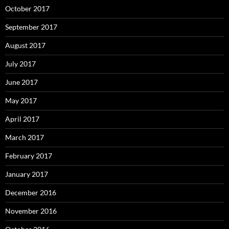
October 2017
September 2017
August 2017
July 2017
June 2017
May 2017
April 2017
March 2017
February 2017
January 2017
December 2016
November 2016