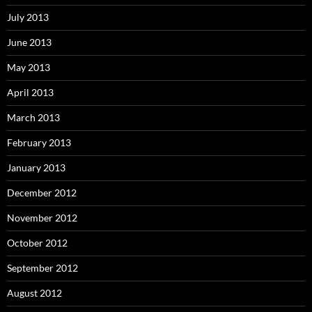
July 2013
June 2013
May 2013
April 2013
March 2013
February 2013
January 2013
December 2012
November 2012
October 2012
September 2012
August 2012