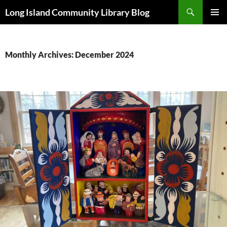
Skip
Search
Long Island Community Library Blog
to
PRIMAR
content
MENU
Monthly Archives: December 2024