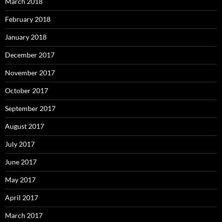
March 2018
February 2018
January 2018
December 2017
November 2017
October 2017
September 2017
August 2017
July 2017
June 2017
May 2017
April 2017
March 2017