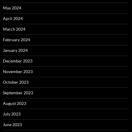
May 2024
April 2024
March 2024
February 2024
January 2024
December 2023
November 2023
October 2023
September 2023
August 2023
July 2023
June 2023