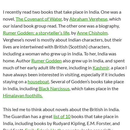
I recently read two books that take place in India. One was a
novel,
The Covenant of Water
, by
Abraham Verghese
, which
our island book group read. The other one was a biography,
Rumer Godden: a storyteller’s life
, by
Anne Chisholm
.
Verghese’s novel is mostly about Indian characters, but their
lives are intertwined with British (Scottish) characters,
including a woman who grew up in India. To her, India was
home. Author
Rumer Godden
also grew up in India, and spent
much of her early adult life there, including in
Kashmir,
a place I
have always been interested in visiting, especially if it includes
staying on a
houseboat
. Several of Godden’s books take place
in India, including
Black Narcissus
, which takes place in the
Himalayan foothills.
This led me to think about novels about the British in India.
The Guardian has a great
list of 10
books that take place in
India, including books by Rudyard Kipling, E.M. Forster, and