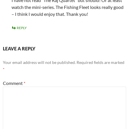
I have not read “The Raj Quartet” but should! Or at least
watch the mini-series. The Fishing Fleet looks really good
– I think I would enjoy that. Thank you!
REPLY
LEAVE A REPLY
Your email address will not be published.
Required fields are marked
*
Comment
*