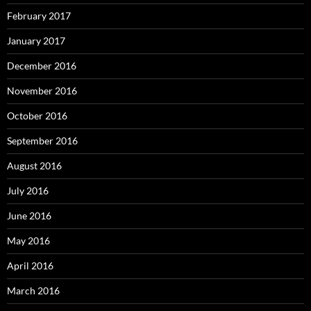
February 2017
January 2017
December 2016
November 2016
October 2016
September 2016
August 2016
July 2016
June 2016
May 2016
April 2016
March 2016