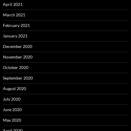
April 2021
March 2021
February 2021
January 2021
December 2020
November 2020
October 2020
September 2020
August 2020
July 2020
June 2020
May 2020
April 2020