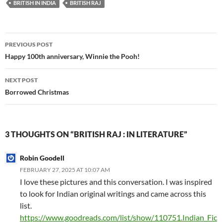
BRITISH IN INDIA
BRITISH RAJ
Post
PREVIOUS POST
navigation
Happy 100th anniversary, Winnie the Pooh!
NEXT POST
Borrowed Christmas
3 THOUGHTS ON “BRITISH RAJ : IN LITERATURE”
Robin Goodell
FEBRUARY 27, 2025 AT 10:07 AM
I love these pictures and this conversation. I was inspired
to look for Indian original writings and came across this
list.
https://www.goodreads.com/list/show/110751.Indian_Fic