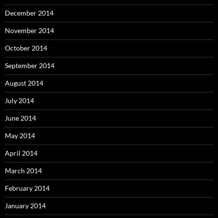
December 2014
November 2014
October 2014
September 2014
August 2014
July 2014
June 2014
May 2014
April 2014
March 2014
February 2014
January 2014