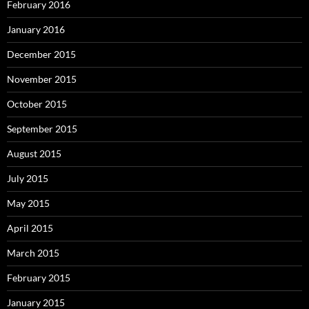
February 2016
January 2016
December 2015
November 2015
October 2015
September 2015
August 2015
July 2015
May 2015
April 2015
March 2015
February 2015
January 2015