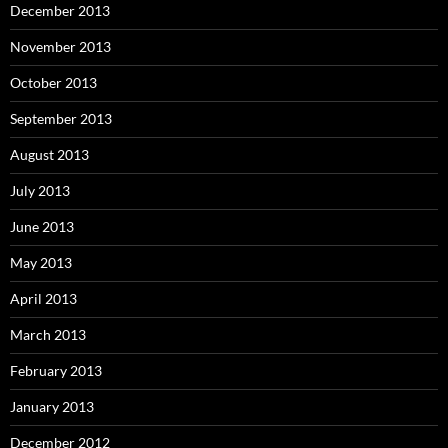
December 2013
November 2013
October 2013
September 2013
August 2013
July 2013
June 2013
May 2013
April 2013
March 2013
February 2013
January 2013
December 2012