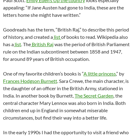
Paul Scott.
Emily Eden’s Up the country
looks especially
appealing: “If Jane Austen had gone to India, these are the
letters home she might have written.”
Goodreads has the term, “British Raj,” to describe this period
of history, and created a
list
of books to read. Wikipedia also
has a
list
. The
British Raj
was the period of British Parliament
rule on the Indian subcontinent between 1858 and 1947,
for around 89 years of British occupation.
One of my favorite children’s books is “
A little princess
,” by
Frances Hodgson Burnett
. Sara Crewe, the main character, is
the daughter of an officer in the British Army, stationed in
India. In another book by Burnett,
The Secret Garden
, the
central character Mary Lennox was also born in India. Both
children end up in England in somewhat miserable
circumstances, but find their way into a better life.
In the early 1990s I had the opportunity to visit a friend who