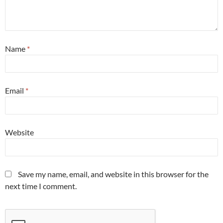
Name
*
Email
*
Website
Save my name, email, and website in this browser for the
next time I comment.