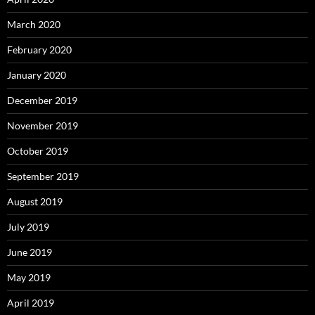
March 2020
February 2020
January 2020
December 2019
November 2019
October 2019
September 2019
August 2019
July 2019
June 2019
May 2019
April 2019