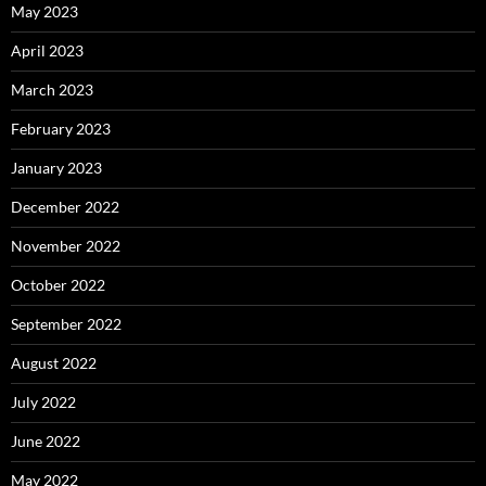
May 2023
April 2023
March 2023
February 2023
January 2023
December 2022
November 2022
October 2022
September 2022
August 2022
July 2022
June 2022
May 2022