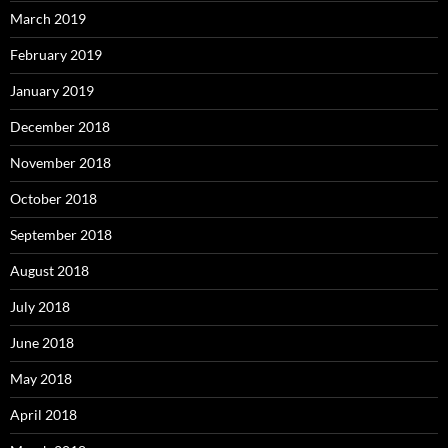
March 2019
February 2019
January 2019
December 2018
November 2018
October 2018
September 2018
August 2018
July 2018
June 2018
May 2018
April 2018