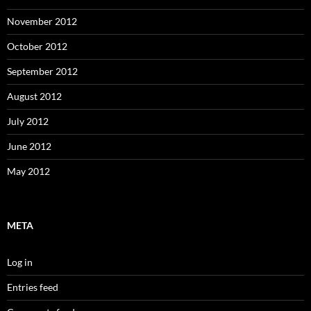
November 2012
October 2012
September 2012
August 2012
July 2012
June 2012
May 2012
META
Log in
Entries feed