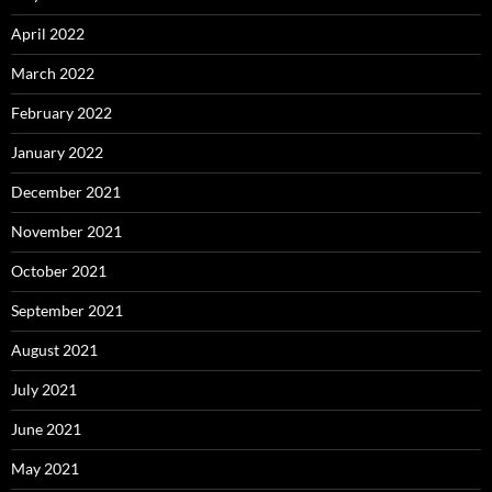
April 2022
March 2022
February 2022
January 2022
December 2021
November 2021
October 2021
September 2021
August 2021
July 2021
June 2021
May 2021