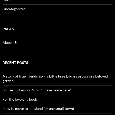
Uncategorized
PAGES
About Us
RECENT POSTS
A story of true friendship – a Little Free Library grows in a beloved
garden
Louise Dickinson Rich – “I have peace here”
For the love of a book
How to move to an island (or any small town)