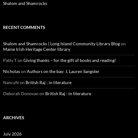
Shalom and Shamrocks
RECENT COMMENTS
Shalom and Shamrocks | Long Island Community Library Blog
on
Maine Irish Heritage Center library
Patty T
on
Giving thanks – for the gift of books and reading!
Nicholas
on
Authors on the bay: J. Lauren Sangster
NancyN
on
British Raj : in literature
Deborah Donovan
on
British Raj : in literature
ARCHIVES
July 2026