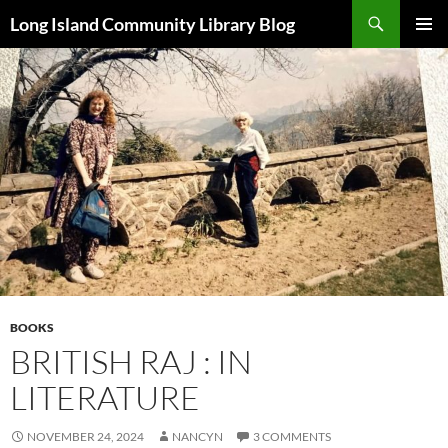
Skip
Search
Long Island Community Library Blog
to
PRIMAR
content
MENU
BOOKS
BRITISH RAJ : IN
LITERATURE
NOVEMBER 24, 2024
NANCYN
3 COMMENTS