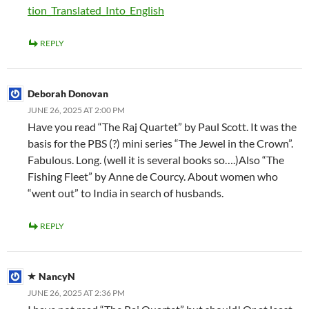
tion_Translated_Into_English
REPLY
Deborah Donovan
JUNE 26, 2025 AT 2:00 PM
Have you read “The Raj Quartet” by Paul Scott. It was the
basis for the PBS (?) mini series “The Jewel in the Crown”.
Fabulous. Long. (well it is several books so….)Also “The
Fishing Fleet” by Anne de Courcy. About women who
“went out” to India in search of husbands.
REPLY
NancyN
JUNE 26, 2025 AT 2:36 PM