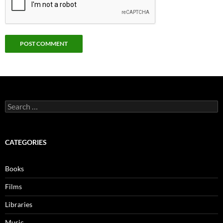
Search
for:
CATEGORIES
Books
Films
Libraries
Music