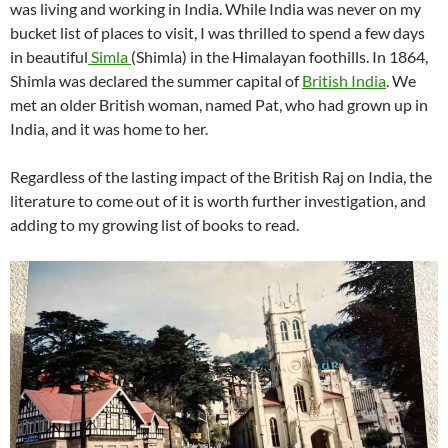
was living and working in India. While India was never on my
bucket list of places to visit, I was thrilled to spend a few days
in beautiful
Simla
(Shimla) in the Himalayan foothills. In 1864,
Shimla was declared the summer capital of
British India
. We
met an older British woman, named Pat, who had grown up in
India, and it was home to her.
Regardless of the lasting impact of the British Raj on India, the
literature to come out of it is worth further investigation, and
adding to my growing list of books to read.