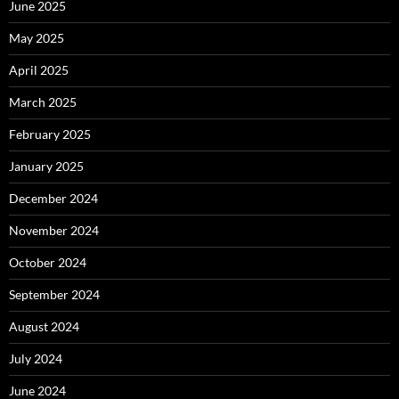
June 2025
May 2025
April 2025
March 2025
February 2025
January 2025
December 2024
November 2024
October 2024
September 2024
August 2024
July 2024
June 2024