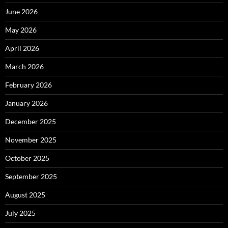
June 2026
May 2026
April 2026
March 2026
February 2026
January 2026
December 2025
November 2025
October 2025
September 2025
August 2025
July 2025