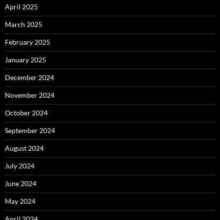
April 2025
March 2025
February 2025
January 2025
December 2024
November 2024
October 2024
September 2024
August 2024
July 2024
June 2024
May 2024
April 2024