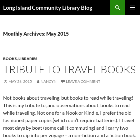
Skip
Search
Long Island Community Library Blog
to
PRIMAR
content
MENU
Monthly Archives: May 2015
BOOKS
,
LIBRARIES
TRIBUTE TO TRAVEL BOOKS
MAY 26, 2015
NANCYN
LEAVE A COMMENT
Not books about traveling, but books to read while traveling!
This is my tribute to, and observations about, books to read
while traveling. Not one for a Nook or Kindle, I prefer the old
fashioned paper copies(which don’t require batteries). I travel
most days by boat (some call it commuting) and I carry two
books to dip into per voyage – a non-fiction and a fiction book.