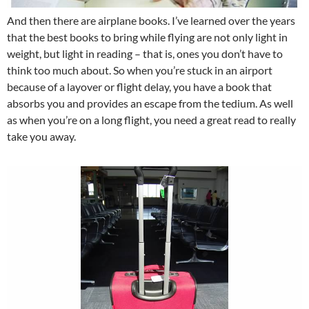
And then there are airplane books. I’ve learned over the years
that the best books to bring while flying are not only light in
weight, but light in reading – that is, ones you don’t have to
think too much about. So when you’re stuck in an airport
because of a layover or flight delay, you have a book that
absorbs you and provides an escape from the tedium. As well
as when you’re on a long flight, you need a great read to really
take you away.