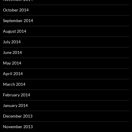
October 2014
September 2014
August 2014
July 2014
June 2014
May 2014
April 2014
March 2014
February 2014
January 2014
December 2013
November 2013