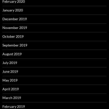
February 2020
January 2020
December 2019
November 2019
October 2019
September 2019
August 2019
July 2019
June 2019
May 2019
April 2019
March 2019
February 2019