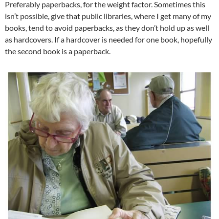
Preferably paperbacks, for the weight factor. Sometimes this
isn’t possible, give that public libraries, where I get many of my
books, tend to avoid paperbacks, as they don’t hold up as well
as hardcovers. If a hardcover is needed for one book, hopefully
the second book is a paperback.