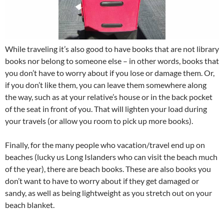
While traveling it’s also good to have books that are not library
books nor belong to someone else – in other words, books that
you don’t have to worry about if you lose or damage them. Or,
if you don’t like them, you can leave them somewhere along
the way, such as at your relative’s house or in the back pocket
of the seat in front of you. That will lighten your load during
your travels (or allow you room to pick up more books).
Finally, for the many people who vacation/travel end up on
beaches (lucky us Long Islanders who can visit the beach much
of the year), there are beach books. These are also books you
don’t want to have to worry about if they get damaged or
sandy, as well as being lightweight as you stretch out on your
beach blanket.