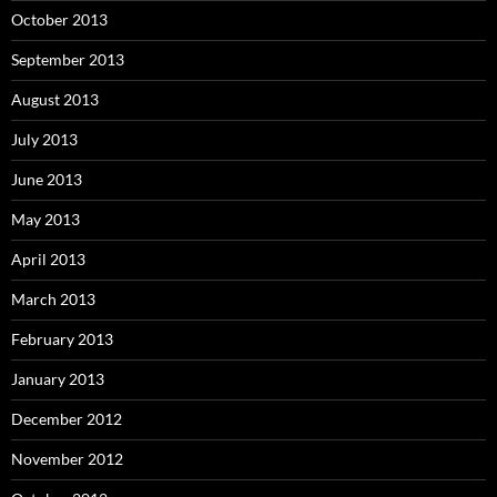
October 2013
September 2013
August 2013
July 2013
June 2013
May 2013
April 2013
March 2013
February 2013
January 2013
December 2012
November 2012