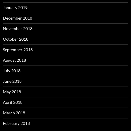
January 2019
December 2018
November 2018
October 2018
September 2018
August 2018
July 2018
June 2018
May 2018
April 2018
March 2018
February 2018