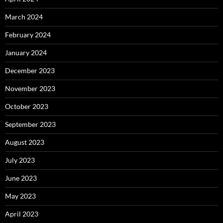
March 2024
February 2024
January 2024
December 2023
November 2023
October 2023
September 2023
August 2023
July 2023
June 2023
May 2023
April 2023