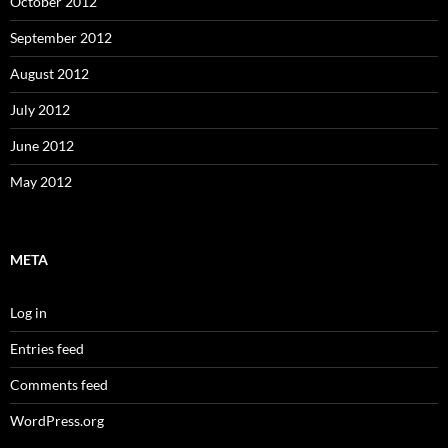
October 2012
September 2012
August 2012
July 2012
June 2012
May 2012
META
Log in
Entries feed
Comments feed
WordPress.org