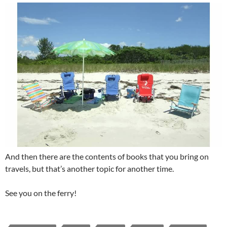
And then there are the contents of books that you bring on
travels, but that’s another topic for another time.
See you on the ferry!