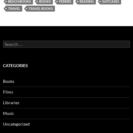
BEACH BOOKS
BOOKS
FERRIES
READING
SUITCASES
TRAVEL
TRAVEL BOOKS
Search
for:
CATEGORIES
Books
Films
Libraries
Music
Uncategorized