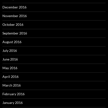
December 2016
November 2016
October 2016
September 2016
August 2016
July 2016
June 2016
May 2016
April 2016
March 2016
February 2016
January 2016