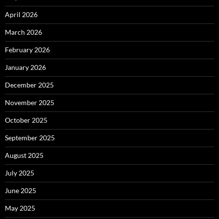
April 2026
March 2026
February 2026
January 2026
December 2025
November 2025
October 2025
September 2025
August 2025
July 2025
June 2025
May 2025