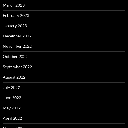
March 2023
February 2023
January 2023
December 2022
November 2022
October 2022
September 2022
August 2022
July 2022
June 2022
May 2022
April 2022