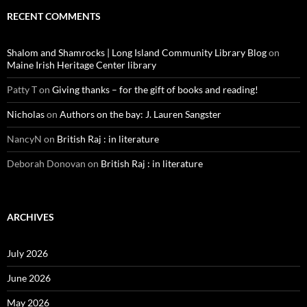
RECENT COMMENTS
Shalom and Shamrocks | Long Island Community Library Blog
on
Maine Irish Heritage Center library
Patty T
on
Giving thanks – for the gift of books and reading!
Nicholas
on
Authors on the bay: J. Lauren Sangster
NancyN
on
British Raj : in literature
Deborah Donovan
on
British Raj : in literature
ARCHIVES
July 2026
June 2026
May 2026