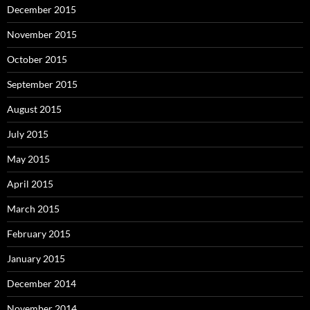
December 2015
November 2015
October 2015
September 2015
August 2015
July 2015
May 2015
April 2015
March 2015
February 2015
January 2015
December 2014
November 2014