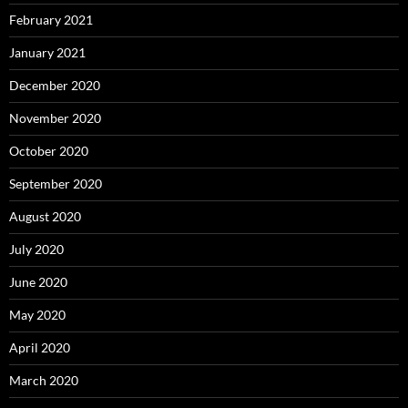
February 2021
January 2021
December 2020
November 2020
October 2020
September 2020
August 2020
July 2020
June 2020
May 2020
April 2020
March 2020