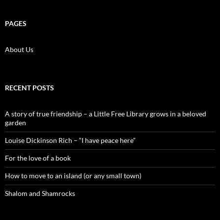
PAGES
About Us
RECENT POSTS
A story of true friendship – a Little Free Library grows in a beloved
garden
Louise Dickinson Rich – “I have peace here”
For the love of a book
How to move to an island (or any small town)
Shalom and Shamrocks