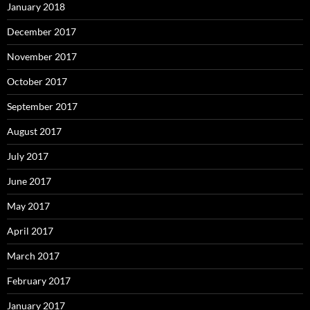
January 2018
December 2017
November 2017
October 2017
September 2017
August 2017
July 2017
June 2017
May 2017
April 2017
March 2017
February 2017
January 2017