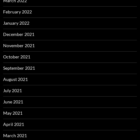
March 2022
February 2022
January 2022
December 2021
November 2021
October 2021
September 2021
August 2021
July 2021
June 2021
May 2021
April 2021
March 2021