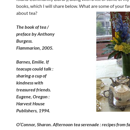
books, which I will share below. What are some of your fa
about tea?
The book of tea /
preface by Anthony
Burgess.
Flammarion, 2005.
Barnes, Emilie. If
teacups could talk :
sharing a cup of
kindness with
treasured friends.
Eugene, Oregon :
Harvest House
Publishers, 1994.
O’Connor, Sharon. Afternoon tea serenade : recipes from 