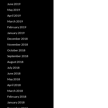
June 2019
May 2019
April 2019
March 2019
February 2019
January 2019
December 2018
November 2018
October 2018
September 2018
August 2018
July 2018
June 2018
May 2018
April 2018
March 2018
February 2018
January 2018