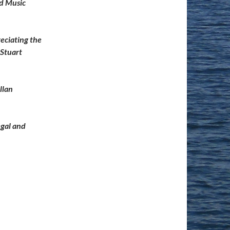
nd Music
eciating the
 Stuart
llan
egal and