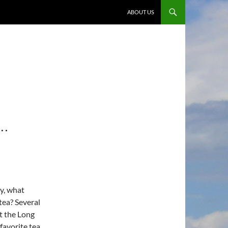
ABOUT US
…
y, what
tea? Several
t the Long
favorite tea