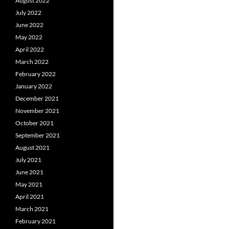
August 2022
July 2022
June 2022
May 2022
April 2022
March 2022
February 2022
January 2022
December 2021
November 2021
October 2021
September 2021
August 2021
July 2021
June 2021
May 2021
April 2021
March 2021
February 2021