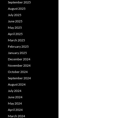
September 2025
August 2025
July 2025
June 2025
May 2025
April 2025
March 2025
February 2025
January 2025
December 2024
November 2024
October 2024
September 2024
August 2024
July 2024
June 2024
May 2024
April 2024
March 2024