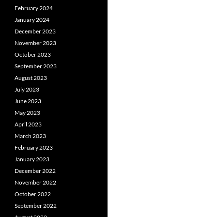
February 2024
January 2024
December 2023
November 2023
October 2023
September 2023
August 2023
July 2023
June 2023
May 2023
April 2023
March 2023
February 2023
January 2023
December 2022
November 2022
October 2022
September 2022