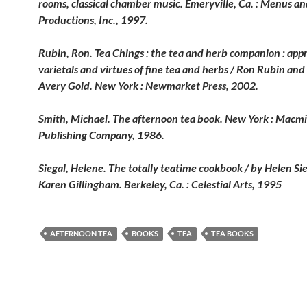
rooms, classical chamber music. Emeryville, Ca. : Menus a
Productions, Inc., 1997.
Rubin, Ron. Tea Chings : the tea and herb companion : appr
varietals and virtues of fine tea and herbs / Ron Rubin and
Avery
Gold. New York : Newmarket Press, 2002.
Smith, Michael. The afternoon tea book. New York : Macmi
Publishing Company, 1986.
Siegal, Helene. The totally teatime cookbook / by Helen Si
Karen
Gillingham. Berkeley, Ca. : Celestial Arts, 1995
AFTERNOON TEA
BOOKS
TEA
TEA BOOKS