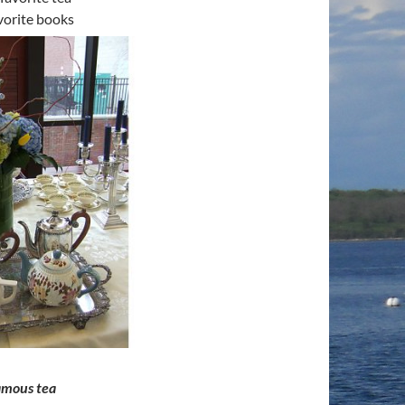
vorite books
famous tea