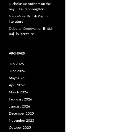
Nicholas
on
Authors on the
bay: J. Lauren Sangster
NancyN
on
British Raj : in
literature
Deborah Donovan
on
British
Raj : in literature
ARCHIVES
July 2026
June 2026
May 2026
April 2026
March 2026
February 2026
January 2026
December 2025
November 2025
October 2025