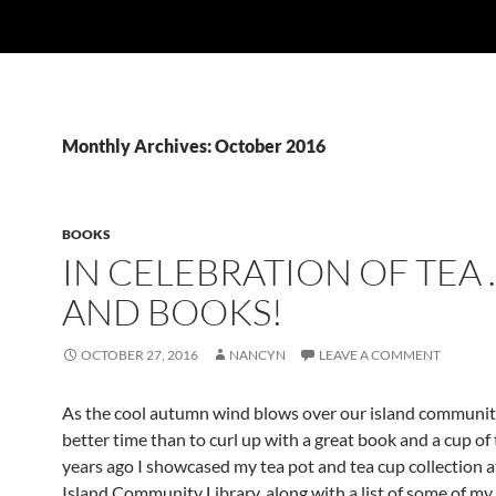
Monthly Archives: October 2016
BOOKS
IN CELEBRATION OF TEA 
AND BOOKS!
OCTOBER 27, 2016
NANCYN
LEAVE A COMMENT
As the cool autumn wind blows over our island communit
better time than to curl up with a great book and a cup of 
years ago I showcased my tea pot and tea cup collection a
Island Community Library, along with a list of some of my 