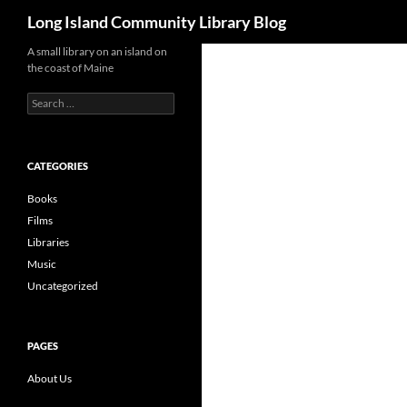
Search
Long Island Community Library Blog
Skip
A small library on an island on
the coast of Maine
to
content
Search
for:
CATEGORIES
Books
Films
Libraries
Music
Uncategorized
PAGES
About Us