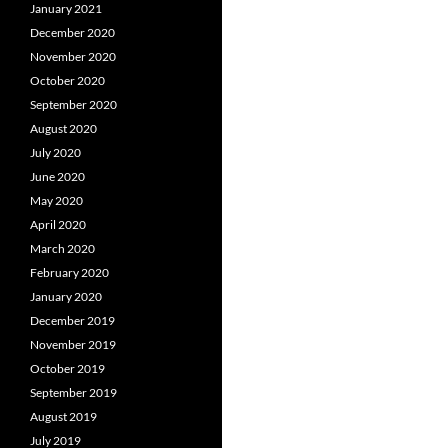
January 2021
December 2020
November 2020
October 2020
September 2020
August 2020
July 2020
June 2020
May 2020
April 2020
March 2020
February 2020
January 2020
December 2019
November 2019
October 2019
September 2019
August 2019
July 2019