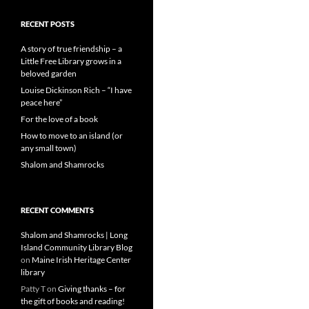
RECENT POSTS
A story of true friendship – a
Little Free Library grows in a
beloved garden
Louise Dickinson Rich – “I have
peace here”
For the love of a book
How to move to an island (or
any small town)
Shalom and Shamrocks
RECENT COMMENTS
Shalom and Shamrocks | Long
Island Community Library Blog
on
Maine Irish Heritage Center
library
Patty T
on
Giving thanks – for
the gift of books and reading!