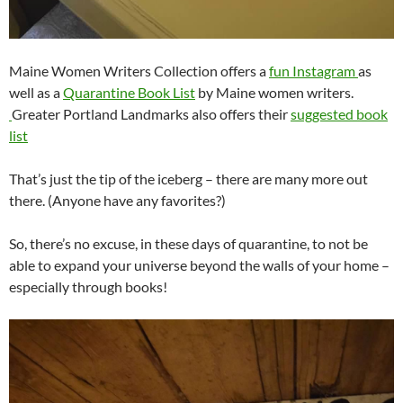
Maine Women Writers Collection offers a
fun Instagram
as
well as a
Quarantine Book List
by Maine women writers.
Greater Portland Landmarks also offers their
suggested book
list
That’s just the tip of the iceberg – there are many more out
there. (Anyone have any favorites?)
So, there’s no excuse, in these days of quarantine, to not be
able to expand your universe beyond the walls of your home –
especially through books!