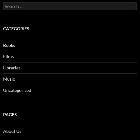
Search
for:
CATEGORIES
Books
Films
Libraries
Music
Uncategorized
PAGES
About Us