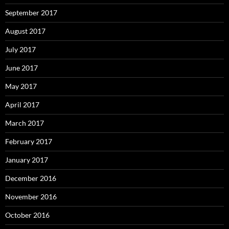
September 2017
August 2017
July 2017
June 2017
May 2017
April 2017
March 2017
February 2017
January 2017
December 2016
November 2016
October 2016