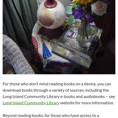
For those who don’t mind reading books on a device, you can
download books through a variety of sources, including the
Long Island Community Library e-books and audiobooks – see
Long Island Community Library
website for more information.
Beyond reading books, for those who have access to a