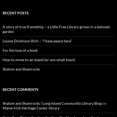
RECENT POSTS
A story of true friendship – a Little Free Library grows in a beloved
garden
Louise Dickinson Rich – “I have peace here”
For the love of a book
How to move to an island (or any small town)
Shalom and Shamrocks
RECENT COMMENTS
Shalom and Shamrocks | Long Island Community Library Blog
on
Maine Irish Heritage Center library