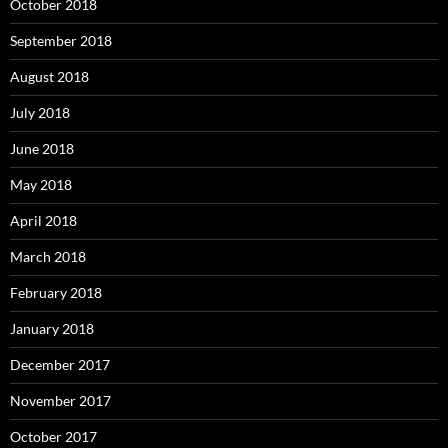
October 2018
September 2018
August 2018
July 2018
June 2018
May 2018
April 2018
March 2018
February 2018
January 2018
December 2017
November 2017
October 2017