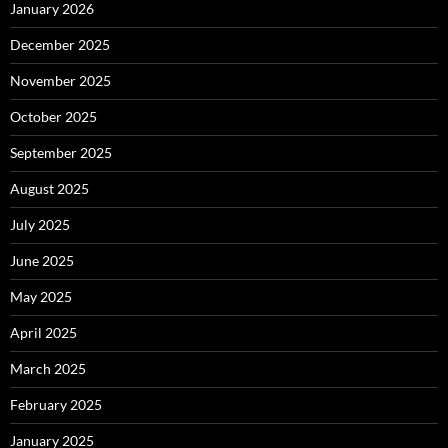
January 2026
December 2025
November 2025
October 2025
September 2025
August 2025
July 2025
June 2025
May 2025
April 2025
March 2025
February 2025
January 2025