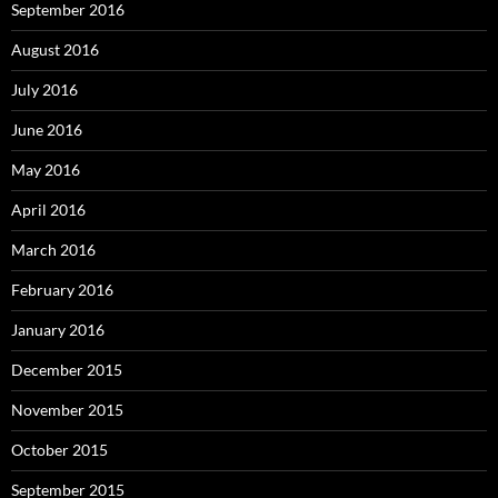
September 2016
August 2016
July 2016
June 2016
May 2016
April 2016
March 2016
February 2016
January 2016
December 2015
November 2015
October 2015
September 2015