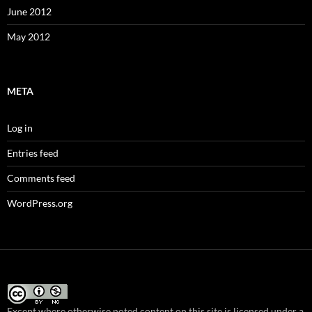
June 2012
May 2012
META
Log in
Entries feed
Comments feed
WordPress.org
Except where otherwise noted content on this site
is licensed under a