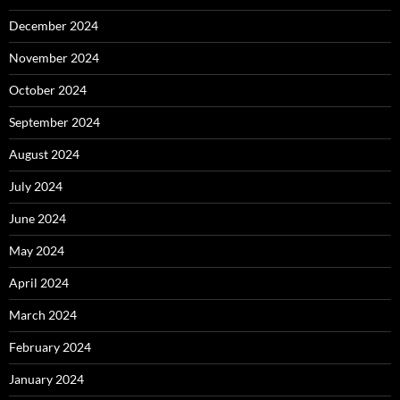
December 2024
November 2024
October 2024
September 2024
August 2024
July 2024
June 2024
May 2024
April 2024
March 2024
February 2024
January 2024