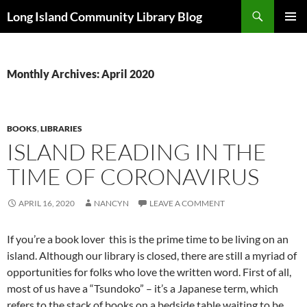
Skip
Search
Long Island Community Library Blog
to
PRIMAR
content
MENU
Monthly Archives: April 2020
BOOKS
,
LIBRARIES
ISLAND READING IN THE
TIME OF CORONAVIRUS
APRIL 16, 2020
NANCYN
LEAVE A COMMENT
If you’re a book lover this is the prime time to be living on an
island. Although our library is closed, there are still a myriad of
opportunities for folks who love the written word. First of all,
most of us have a “Tsundoko” – it’s a Japanese term, which
refers to the stack of books on a bedside table waiting to be