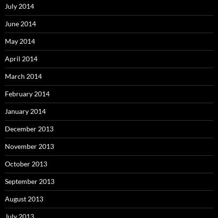
July 2014
June 2014
May 2014
April 2014
March 2014
February 2014
January 2014
December 2013
November 2013
October 2013
September 2013
August 2013
July 2013