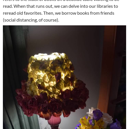
read. When that runs out, we can delve into our libraries to
reread old favorites. Then, we borrow books from friends
(social distancing, of course).