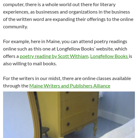
computer, there is a whole world out there for literary
experiences, as businesses and organizations in the business
of the written word are expanding their offerings to the online
community.
For example, here in Maine, you can attend poetry readings
online such as this one at Longfellow Books’ website, which
offers a
poetry reading by Scott Withiam
.
Longfellow Books
is
also willing to mail books.
For the writers in our midst, there are online classes available
through the
Maine Writers and Publishers Alliance