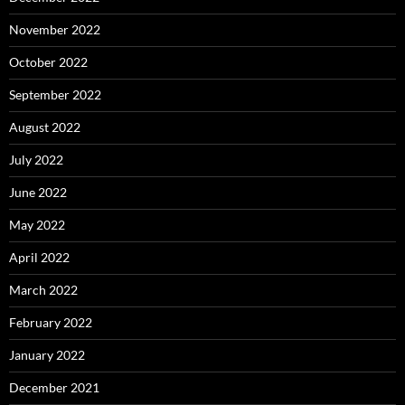
November 2022
October 2022
September 2022
August 2022
July 2022
June 2022
May 2022
April 2022
March 2022
February 2022
January 2022
December 2021