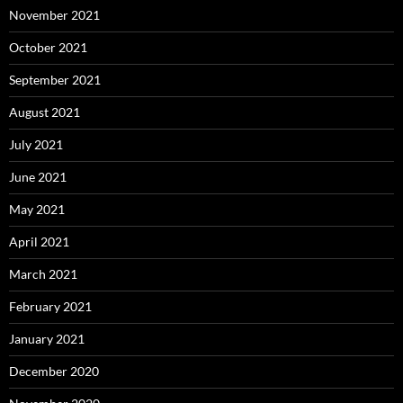
November 2021
October 2021
September 2021
August 2021
July 2021
June 2021
May 2021
April 2021
March 2021
February 2021
January 2021
December 2020