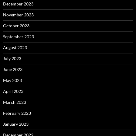
December 2023
November 2023
October 2023
September 2023
August 2023
July 2023
June 2023
May 2023
April 2023
March 2023
February 2023
January 2023
December 2022