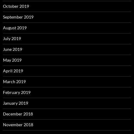
October 2019
September 2019
August 2019
July 2019
June 2019
May 2019
April 2019
March 2019
February 2019
January 2019
December 2018
November 2018