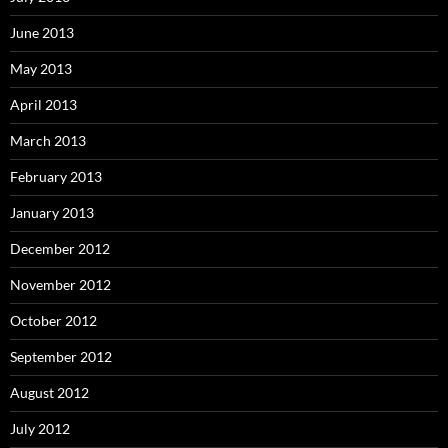
June 2013
May 2013
April 2013
March 2013
February 2013
January 2013
December 2012
November 2012
October 2012
September 2012
August 2012
July 2012