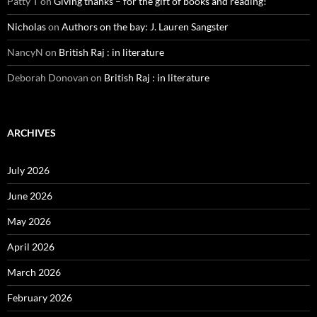
Patty T
on
Giving thanks – for the gift of books and reading!
Nicholas
on
Authors on the bay: J. Lauren Sangster
NancyN
on
British Raj : in literature
Deborah Donovan
on
British Raj : in literature
ARCHIVES
July 2026
June 2026
May 2026
April 2026
March 2026
February 2026