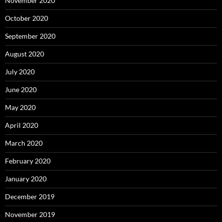
November 2020
October 2020
September 2020
August 2020
July 2020
June 2020
May 2020
April 2020
March 2020
February 2020
January 2020
December 2019
November 2019