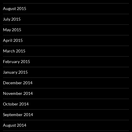
August 2015
July 2015
May 2015
April 2015
March 2015
February 2015
January 2015
December 2014
November 2014
October 2014
September 2014
August 2014