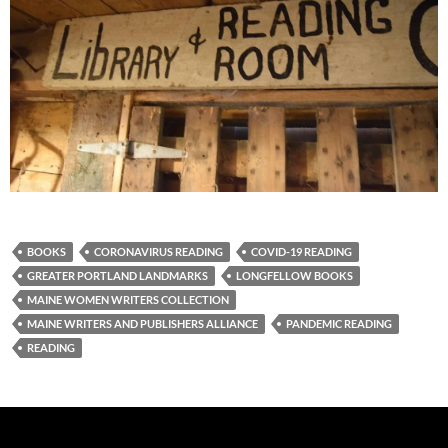
BOOKS
CORONAVIRUS READING
COVID-19 READING
GREATER PORTLAND LANDMARKS
LONGFELLOW BOOKS
MAINE WOMEN WRITERS COLLECTION
MAINE WRITERS AND PUBLISHERS ALLIANCE
PANDEMIC READING
READING