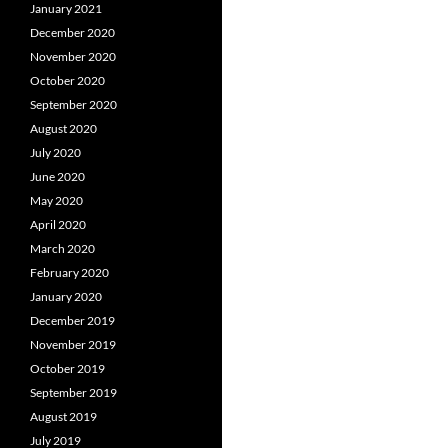
January 2021
December 2020
November 2020
October 2020
September 2020
August 2020
July 2020
June 2020
May 2020
April 2020
March 2020
February 2020
January 2020
December 2019
November 2019
October 2019
September 2019
August 2019
July 2019