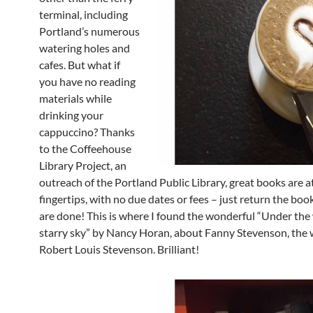
terminal, including
Portland’s numerous
watering holes and
cafes. But what if
you have no reading
materials while
drinking your
cappuccino? Thanks
to the Coffeehouse
Library Project, an
outreach of the Portland Public Library, great books are a
fingertips, with no due dates or fees – just return the bo
are done! This is where I found the wonderful “Under the
starry sky” by Nancy Horan, about Fanny Stevenson, the w
Robert Louis Stevenson. Brilliant!