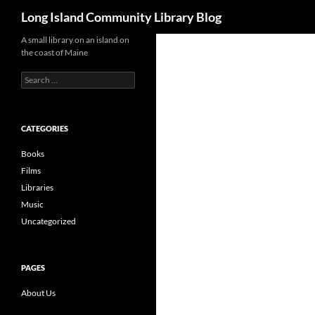
Search
Long Island Community Library Blog
Skip
A small library on an island on
the coast of Maine
to
content
Search
for:
CATEGORIES
Books
Films
Libraries
Music
Uncategorized
PAGES
About Us