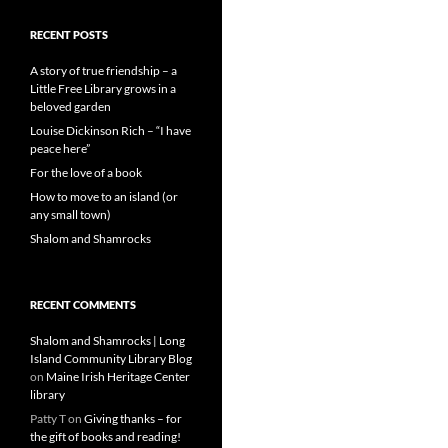
RECENT POSTS
A story of true friendship – a
Little Free Library grows in a
beloved garden
Louise Dickinson Rich – “I have
peace here”
For the love of a book
How to move to an island (or
any small town)
Shalom and Shamrocks
RECENT COMMENTS
Shalom and Shamrocks | Long
Island Community Library Blog
on
Maine Irish Heritage Center
library
Patty T
on
Giving thanks – for
the gift of books and reading!