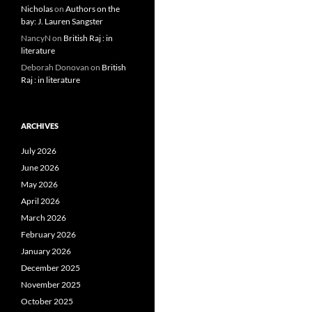
Nicholas
on
Authors on the
bay: J. Lauren Sangster
NancyN
on
British Raj : in
literature
Deborah Donovan
on
British
Raj : in literature
ARCHIVES
July 2026
June 2026
May 2026
April 2026
March 2026
February 2026
January 2026
December 2025
November 2025
October 2025