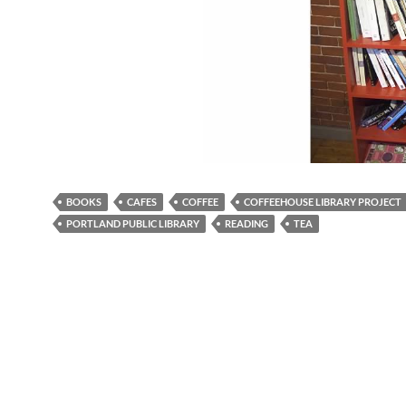
BOOKS
CAFES
COFFEE
COFFEEHOUSE LIBRARY PROJECT
PORTLAND PUBLIC LIBRARY
READING
TEA