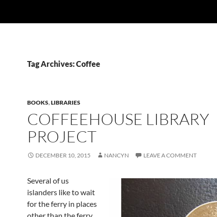
Tag Archives: Coffee
BOOKS
,
LIBRARIES
COFFEEHOUSE LIBRARY
PROJECT
DECEMBER 10, 2015
NANCYN
LEAVE A COMMENT
Several of us
islanders like to wait
for the ferry in places
other than the ferry