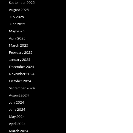
September 2025
August 2025
July 2025
June 2025
May 2025
April 2025
March 2025
February 2025
January 2025
December 2024
November 2024
October 2024
September 2024
August 2024
July 2024
June 2024
May 2024
April 2024
March 2024