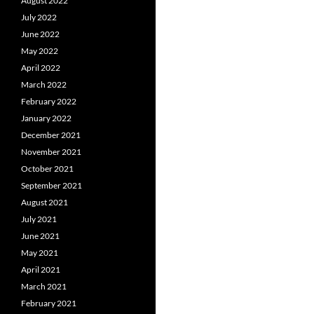
August 2022
July 2022
June 2022
May 2022
April 2022
March 2022
February 2022
January 2022
December 2021
November 2021
October 2021
September 2021
August 2021
July 2021
June 2021
May 2021
April 2021
March 2021
February 2021