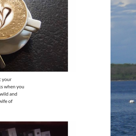
t your
oks when you
 wild and
ife of