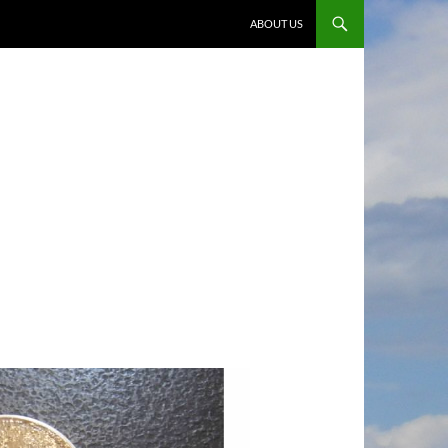
ABOUT US