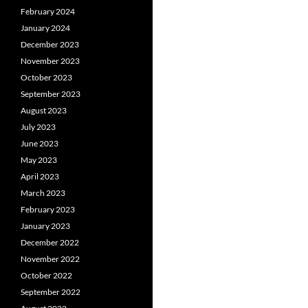
February 2024
January 2024
December 2023
November 2023
October 2023
September 2023
August 2023
July 2023
June 2023
May 2023
April 2023
March 2023
February 2023
January 2023
December 2022
November 2022
October 2022
September 2022