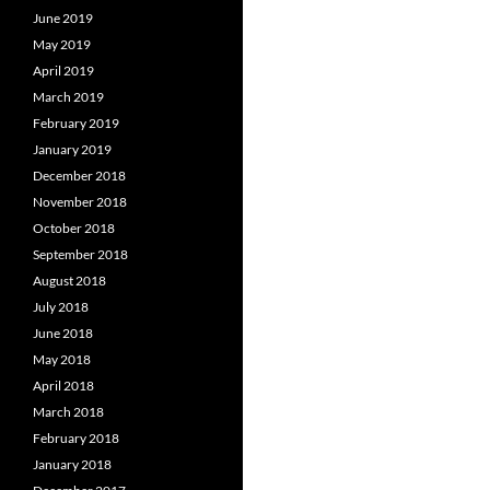
June 2019
May 2019
April 2019
March 2019
February 2019
January 2019
December 2018
November 2018
October 2018
September 2018
August 2018
July 2018
June 2018
May 2018
April 2018
March 2018
February 2018
January 2018