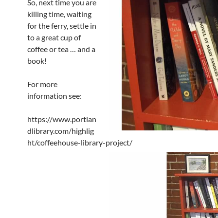
So, next time you are
killing time, waiting
for the ferry, settle in
to a great cup of
coffee or tea … and a
book!
For more
information see:
https://www.portlan
dlibrary.com/highlig
ht/coffeehouse-library-project/