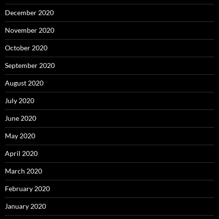
December 2020
November 2020
October 2020
September 2020
August 2020
July 2020
June 2020
May 2020
April 2020
March 2020
February 2020
January 2020