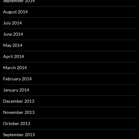
September 2014
August 2014
July 2014
June 2014
May 2014
April 2014
March 2014
February 2014
January 2014
December 2013
November 2013
October 2013
September 2013