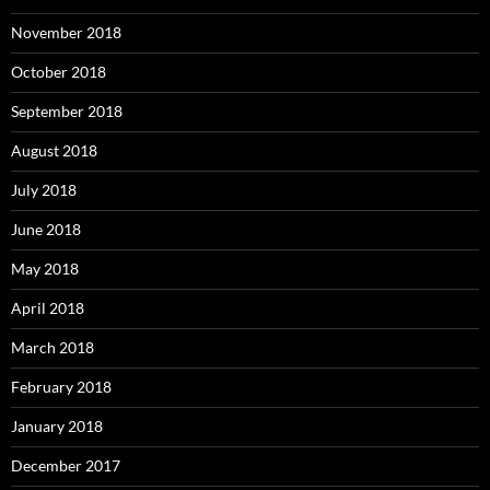
November 2018
October 2018
September 2018
August 2018
July 2018
June 2018
May 2018
April 2018
March 2018
February 2018
January 2018
December 2017