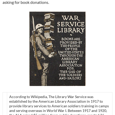
asking for book donations.
According to Wikipedia, The Library War Service was
established by the American Library Association in 1917 to
provide library services to American soldiers training in camps
and serving overseas in World War I. Between 1917 and 1920,