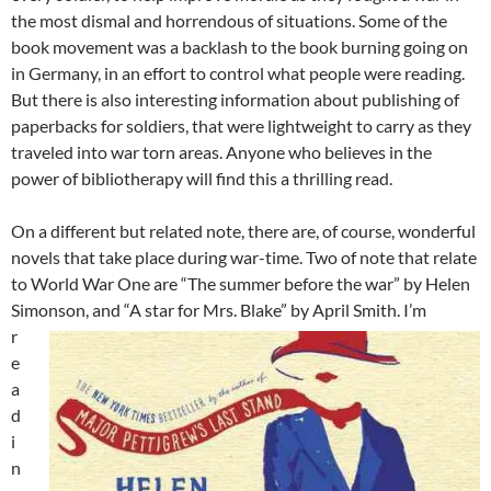
the most dismal and horrendous of situations. Some of the
book movement was a backlash to the book burning going on
in Germany, in an effort to control what people were reading.
But there is also interesting information about publishing of
paperbacks for soldiers, that were lightweight to carry as they
traveled into war torn areas. Anyone who believes in the
power of bibliotherapy will find this a thrilling read.
On a different but related note, there are, of course, wonderful
novels that take place during war-time. Two of note that relate
to World War One are “The summer before the war” by Helen
Simonson, and “A star for Mrs. Blake” by April Smith.
I’m
r
e
a
d
i
n