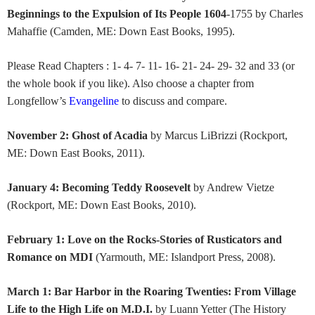
Beginnings to the Expulsion of Its People 1604
-1755 by Charles
Mahaffie (Camden, ME: Down East Books, 1995).
Please Read Chapters : 1- 4- 7- 11- 16- 21- 24- 29- 32 and 33 (or
the whole book if you like). Also choose a chapter from
Longfellow’s
Evangeline
to discuss and compare.
November 2: Ghost of Acadia
by Marcus LiBrizzi (Rockport,
ME: Down East Books, 2011).
January 4: Becoming Teddy Roosevelt
by Andrew Vietze
(Rockport, ME: Down East Books, 2010).
February 1: Love on the Rocks-Stories of Rusticators and
Romance on MDI
(Yarmouth, ME: Islandport Press, 2008).
March 1: Bar Harbor in the Roaring Twenties: From Village
Life to the High Life on M.D.I.
by Luann Yetter (The History