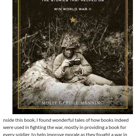
nside this book, I found wonderful tales of how books indeed
were used in fighting the war, mostly in providing a book for
every soldier, to help improve morale as they fought a war in