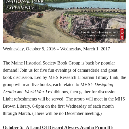
Wednesday, October 5, 2016 – Wednesday, March 1, 2017
The Maine Historical Society Book Group is back by popular
demand! Join us for five fun evenings of camaraderie and great
book discussion. Led by MHS Research Librarian Tiffany Link, the
group will read five books, each related to MHS’s
Designing
Acadia
and
World War I
exhibitions, then gather for discussion.
Light refreshments will be served. The group will meet in the MHS
Brown Library, 6-8pm on the first Wednesday of each month
through March. (There will be no December meeting.)
October 5:
A Land Of Discord Always-
Acadia From It’s