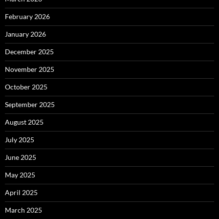
February 2026
January 2026
December 2025
November 2025
October 2025
September 2025
August 2025
July 2025
June 2025
May 2025
April 2025
March 2025