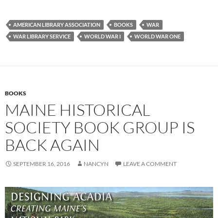
AMERICAN LIBRARY ASSOCIATION
BOOKS
WAR
WAR LIBRARY SERVICE
WORLD WAR I
WORLD WAR ONE
BOOKS
MAINE HISTORICAL
SOCIETY BOOK GROUP IS
BACK AGAIN
SEPTEMBER 16, 2016
NANCYN
LEAVE A COMMENT