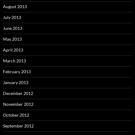
August 2013
July 2013
June 2013
May 2013
April 2013
March 2013
February 2013
January 2013
December 2012
November 2012
October 2012
September 2012