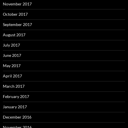
November 2017
October 2017
September 2017
August 2017
July 2017
June 2017
May 2017
April 2017
March 2017
February 2017
January 2017
December 2016
November 2016