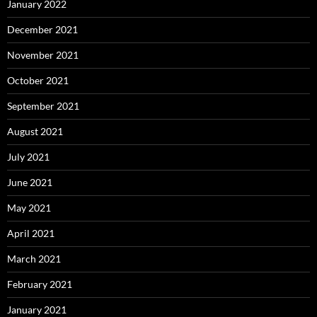
January 2022
December 2021
November 2021
October 2021
September 2021
August 2021
July 2021
June 2021
May 2021
April 2021
March 2021
February 2021
January 2021