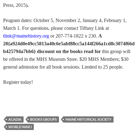
Press, 2015)
.
Program dates: October 5, November 2, January 4, February 1,
March 1. For questions, please contact Tiffany Link at
tlink@mainehistory.org
or 207-774-1822 x 230.
A
20{a924d0e49cc5813a40c6e5abf88cc5a144f266a1cd8c3074f66d
b425794a7bb6} discount on the books read for
this group will
be offered in the MHS Museum Store. $20 MHS Members; $30
general admission for all book sessions. Limited to 25 people.
Register today!
ACADIA
BOOKS GROUPS
MAINE HISTORICAL SOCIETY
WORLD WAR I