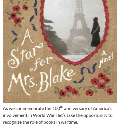
th
As we commemorate the 100
anniversary of America’s
involvement in World War I let’s take the opportunity to
recognize the role of books in wartime.