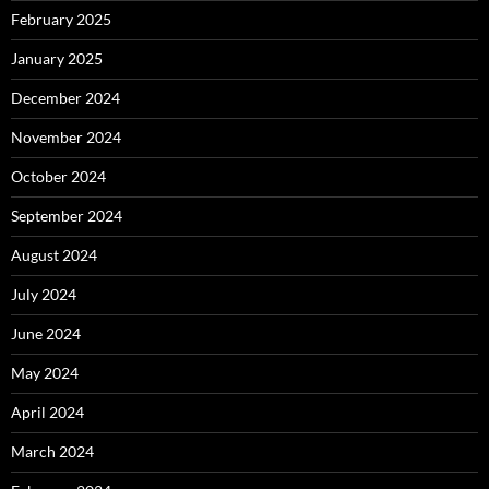
February 2025
January 2025
December 2024
November 2024
October 2024
September 2024
August 2024
July 2024
June 2024
May 2024
April 2024
March 2024