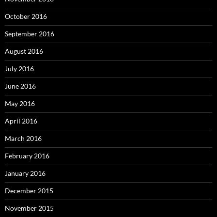
October 2016
September 2016
August 2016
July 2016
June 2016
May 2016
April 2016
March 2016
February 2016
January 2016
December 2015
November 2015