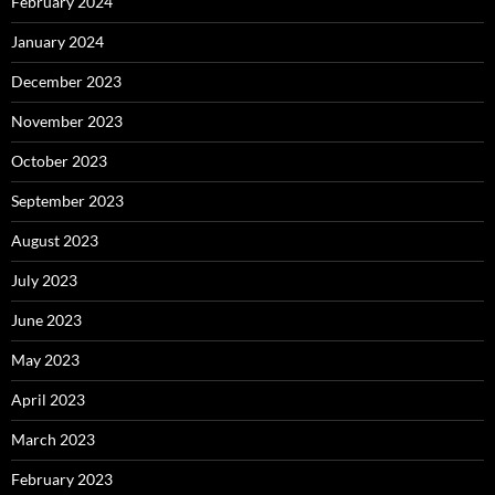
February 2024
January 2024
December 2023
November 2023
October 2023
September 2023
August 2023
July 2023
June 2023
May 2023
April 2023
March 2023
February 2023