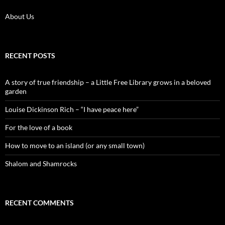
About Us
RECENT POSTS
A story of true friendship – a Little Free Library grows in a beloved
garden
Louise Dickinson Rich – “I have peace here”
For the love of a book
How to move to an island (or any small town)
Shalom and Shamrocks
RECENT COMMENTS