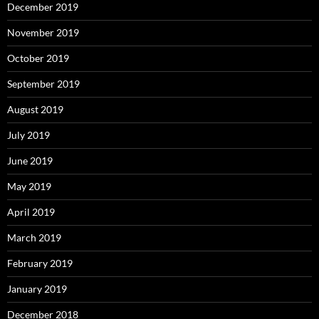
December 2019
November 2019
October 2019
September 2019
August 2019
July 2019
June 2019
May 2019
April 2019
March 2019
February 2019
January 2019
December 2018