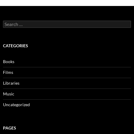
Search
for:
CATEGORIES
Books
Films
Libraries
Music
Uncategorized
PAGES