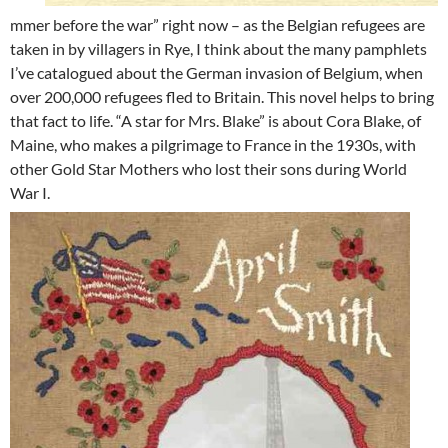
mmer before the war” right now – as the Belgian refugees are
taken in by villagers in Rye, I think about the many pamphlets
I’ve catalogued about the German invasion of Belgium, when
over 200,000 refugees fled to Britain. This novel helps to bring
that fact to life. “A star for Mrs. Blake” is about Cora Blake, of
Maine, who makes a pilgrimage to France in the 1930s, with
other Gold Star Mothers who lost their sons during World
War I.