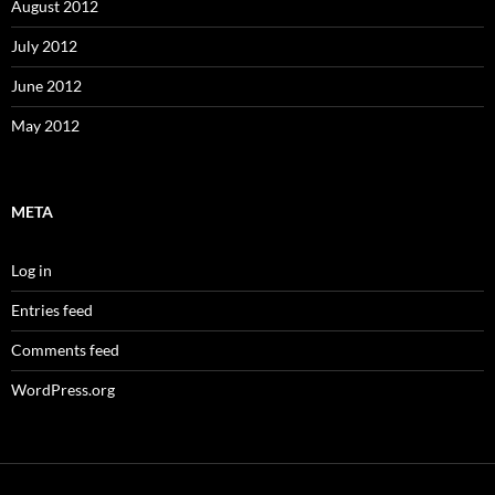
August 2012
July 2012
June 2012
May 2012
META
Log in
Entries feed
Comments feed
WordPress.org