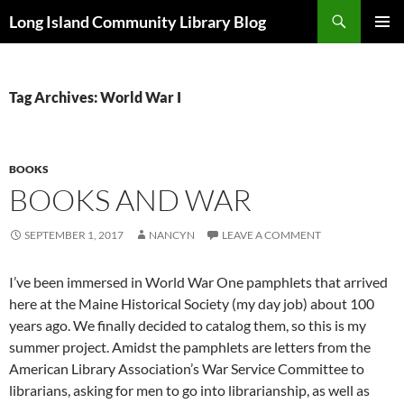
Skip
Search
Long Island Community Library Blog
to
PRIMAR
content
MENU
Tag Archives: World War I
BOOKS
BOOKS AND WAR
SEPTEMBER 1, 2017
NANCYN
LEAVE A COMMENT
I’ve been immersed in World War One pamphlets that arrived
here at the Maine Historical Society (my day job) about 100
years ago. We finally decided to catalog them, so this is my
summer project. Amidst the pamphlets are letters from the
American Library Association’s War Service Committee to
librarians, asking for men to go into librarianship, as well as