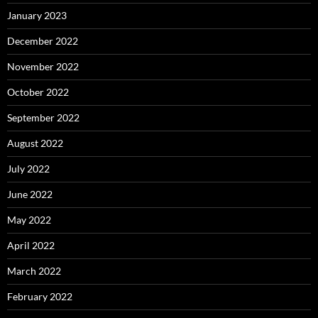
January 2023
December 2022
November 2022
October 2022
September 2022
August 2022
July 2022
June 2022
May 2022
April 2022
March 2022
February 2022