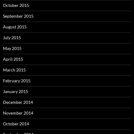
October 2015
September 2015
August 2015
July 2015
May 2015
April 2015
March 2015
February 2015
January 2015
December 2014
November 2014
October 2014