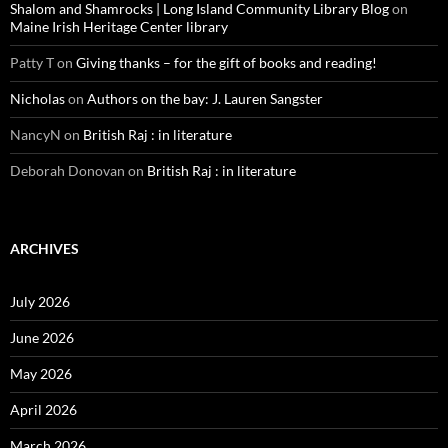
Shalom and Shamrocks | Long Island Community Library Blog
on
Maine Irish Heritage Center library
Patty T
on
Giving thanks – for the gift of books and reading!
Nicholas
on
Authors on the bay: J. Lauren Sangster
NancyN
on
British Raj : in literature
Deborah Donovan
on
British Raj : in literature
ARCHIVES
July 2026
June 2026
May 2026
April 2026
March 2026