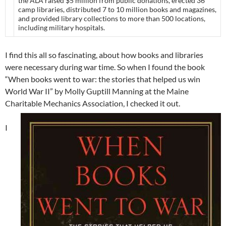
the ALA raised $5 million from public donations, erected 36
camp libraries, distributed 7 to 10 million books and magazines,
and provided library collections to more than 500 locations,
including military hospitals.
I find this all so fascinating, about how books and libraries
were necessary during war time. So when I found the book
“When books went to war: the stories that helped us win
World War II” by Molly Guptill Manning at the Maine
Charitable Mechanics Association, I checked it out.
I