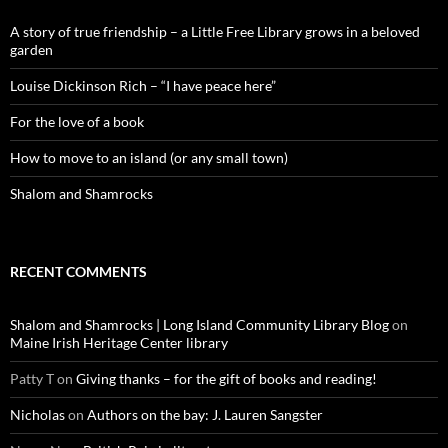
A story of true friendship – a Little Free Library grows in a beloved
garden
Louise Dickinson Rich – “I have peace here”
For the love of a book
How to move to an island (or any small town)
Shalom and Shamrocks
RECENT COMMENTS
Shalom and Shamrocks | Long Island Community Library Blog
on
Maine Irish Heritage Center library
Patty T
on
Giving thanks – for the gift of books and reading!
Nicholas
on
Authors on the bay: J. Lauren Sangster