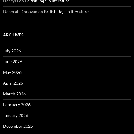
NancyN
on
British Raj : in literature
Deborah Donovan
on
British Raj : in literature
ARCHIVES
July 2026
June 2026
May 2026
April 2026
March 2026
February 2026
January 2026
December 2025