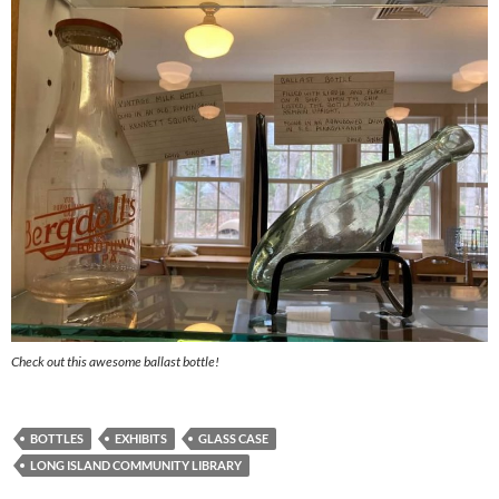
Check out this awesome ballast bottle!
BOTTLES
EXHIBITS
GLASS CASE
LONG ISLAND COMMUNITY LIBRARY