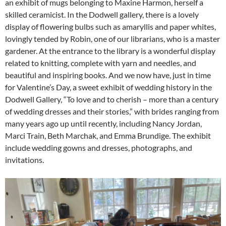
an exhibit of mugs belonging to Maxine Harmon, herself a
skilled ceramicist. In the Dodwell gallery, there is a lovely
display of flowering bulbs such as amaryllis and paper whites,
lovingly tended by Robin, one of our librarians, who is a master
gardener. At the entrance to the library is a wonderful display
related to knitting, complete with yarn and needles, and
beautiful and inspiring books. And we now have, just in time
for Valentine’s Day, a sweet exhibit of wedding history in the
Dodwell Gallery, “To love and to cherish – more than a century
of wedding dresses and their stories,” with brides ranging from
many years ago up until recently, including Nancy Jordan,
Marci Train, Beth Marchak, and Emma Brundige. The exhibit
include wedding gowns and dresses, photographs, and
invitations.