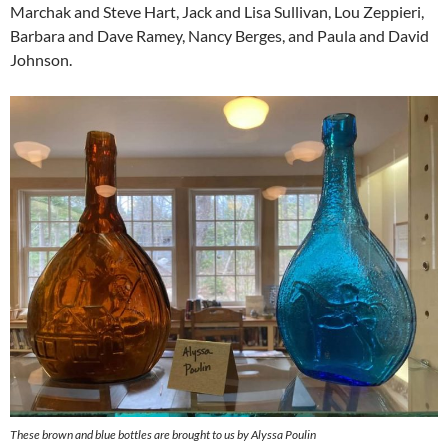
Marchak and Steve Hart, Jack and Lisa Sullivan, Lou Zeppieri,
Barbara and Dave Ramey, Nancy Berges, and Paula and David
Johnson.
These brown and blue bottles are brought to us by Alyssa Poulin