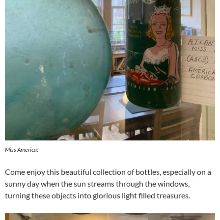
Miss America!
Come enjoy this beautiful collection of bottles, especially on a
sunny day when the sun streams through the windows,
turning these objects into glorious light filled treasures.