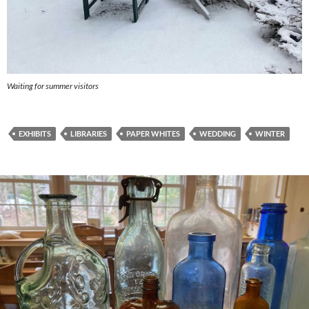
Waiting for summer visitors
EXHIBITS
LIBRARIES
PAPER WHITES
WEDDING
WINTER