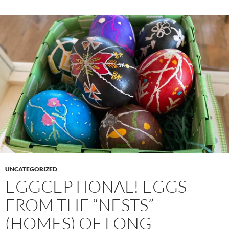
UNCATEGORIZED
EGGCEPTIONAL! EGGS
FROM THE “NESTS”
(HOMES) OF LONG