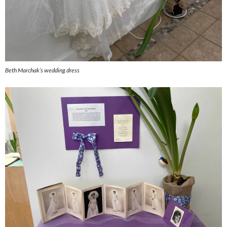
Beth Marchak’s wedding dress