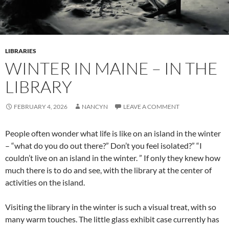
LIBRARIES
WINTER IN MAINE – IN THE
LIBRARY
FEBRUARY 4, 2026
NANCYN
LEAVE A COMMENT
People often wonder what life is like on an island in the winter
– “what do you do out there?” Don’t you feel isolated?” “I
couldn’t live on an island in the winter. ” If only they knew how
much there is to do and see, with the library at the center of
activities on the island.
Visiting the library in the winter is such a visual treat, with so
many warm touches. The little glass exhibit case currently has