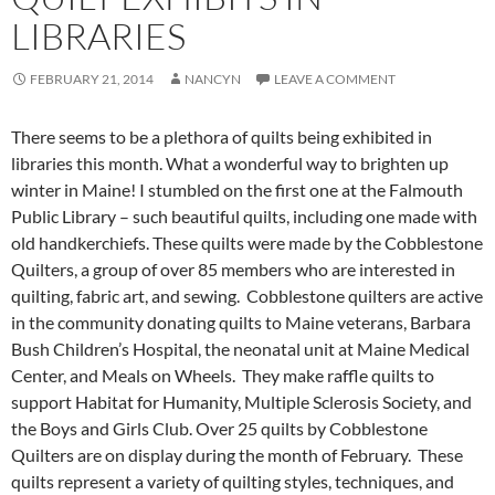
LIBRARIES
FEBRUARY 21, 2014
NANCYN
LEAVE A COMMENT
There seems to be a plethora of quilts being exhibited in
libraries this month. What a wonderful way to brighten up
winter in Maine! I stumbled on the first one at the Falmouth
Public Library – such beautiful quilts, including one made with
old handkerchiefs. These quilts were made by the Cobblestone
Quilters, a group of over 85 members who are interested in
quilting, fabric art, and sewing. Cobblestone quilters are active
in the community donating quilts to Maine veterans, Barbara
Bush Children’s Hospital, the neonatal unit at Maine Medical
Center, and Meals on Wheels. They make raffle quilts to
support Habitat for Humanity, Multiple Sclerosis Society, and
the Boys and Girls Club. Over 25 quilts by Cobblestone
Quilters are on display during the month of February. These
quilts represent a variety of quilting styles, techniques, and