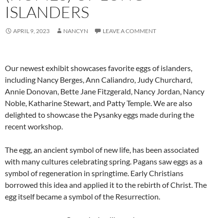
ISLANDERS
APRIL 9, 2023
NANCYN
LEAVE A COMMENT
Our newest exhibit showcases favorite eggs of islanders,
including Nancy Berges, Ann Caliandro, Judy Churchard,
Annie Donovan, Bette Jane Fitzgerald, Nancy Jordan, Nancy
Noble, Katharine Stewart, and Patty Temple. We are also
delighted to showcase the Pysanky eggs made during the
recent workshop.
The egg, an ancient symbol of new life, has been associated
with many cultures celebrating spring. Pagans saw eggs as a
symbol of regeneration in springtime. Early Christians
borrowed this idea and applied it to the rebirth of Christ. The
egg itself became a symbol of the Resurrection.