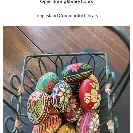
Open during library hours
Long Island Community Library