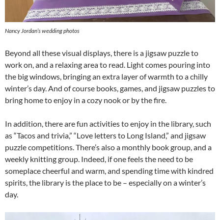
Nancy Jordan’s wedding photos
Beyond all these visual displays, there is a jigsaw puzzle to
work on, and a relaxing area to read. Light comes pouring into
the big windows, bringing an extra layer of warmth to a chilly
winter’s day. And of course books, games, and jigsaw puzzles to
bring home to enjoy in a cozy nook or by the fire.
In addition, there are fun activities to enjoy in the library, such
as “Tacos and trivia,” “Love letters to Long Island,” and jigsaw
puzzle competitions. There’s also a monthly book group, and a
weekly knitting group. Indeed, if one feels the need to be
someplace cheerful and warm, and spending time with kindred
spirits, the library is the place to be – especially on a winter’s
day.