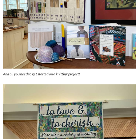
And all you need to get started on a knitting project!