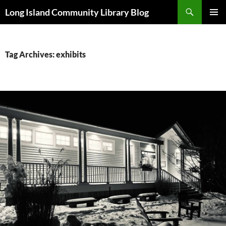
Skip
Search
Long Island Community Library Blog
to
PRIMAR
content
MENU
Tag Archives: exhibits