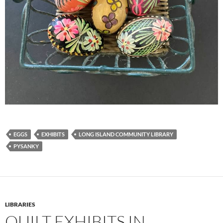
EGGS
EXHIBITS
LONG ISLAND COMMUNITY LIBRARY
PYSANKY
LIBRARIES
QUILT EXHIBITS IN