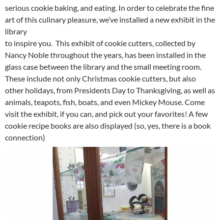
serious cookie baking, and eating. In order to celebrate the fine
art of this culinary pleasure, we’ve installed a new exhibit in the
library
to inspire you. This exhibit of cookie cutters, collected by
Nancy Noble throughout the years, has been installed in the
glass case between the library and the small meeting room.
These include not only Christmas cookie cutters, but also
other holidays, from Presidents Day to Thanksgiving, as well as
animals, teapots, fish, boats, and even Mickey Mouse. Come
visit the exhibit, if you can, and pick out your favorites! A few
cookie recipe books are also displayed (so, yes, there is a book
connection)