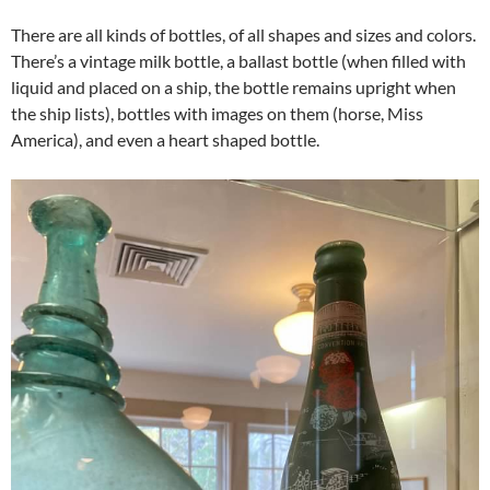
There are all kinds of bottles, of all shapes and sizes and colors.
There’s a vintage milk bottle, a ballast bottle (when filled with
liquid and placed on a ship, the bottle remains upright when
the ship lists), bottles with images on them (horse, Miss
America), and even a heart shaped bottle.