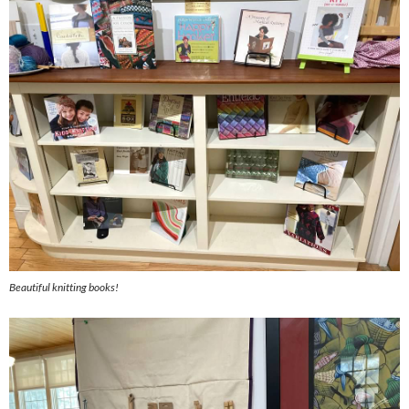
Beautiful knitting books!