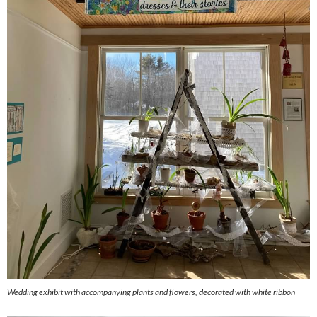
Wedding exhibit with accompanying plants and flowers, decorated with white ribbon