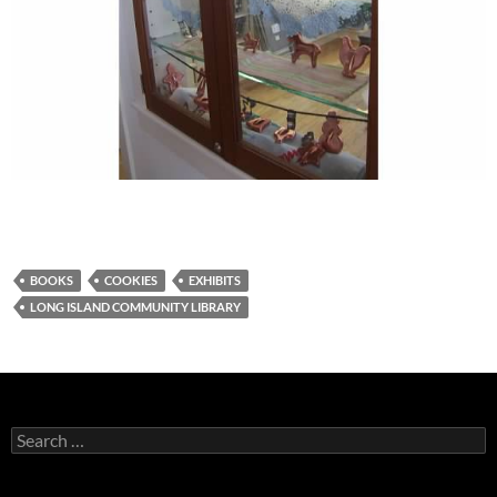
BOOKS
COOKIES
EXHIBITS
LONG ISLAND COMMUNITY LIBRARY
Search
for: