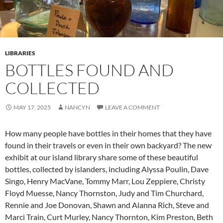
LIBRARIES
BOTTLES FOUND AND
COLLECTED
MAY 17, 2025
NANCYN
LEAVE A COMMENT
How many people have bottles in their homes that they have
found in their travels or even in their own backyard? The new
exhibit at our island library share some of these beautiful
bottles, collected by islanders, including Alyssa Poulin, Dave
Singo, Henry MacVane, Tommy Marr, Lou Zeppiere, Christy
Floyd Muesse, Nancy Thornston, Judy and Tim Churchard,
Rennie and Joe Donovan, Shawn and Alanna Rich, Steve and
Marci Train, Curt Murley, Nancy Thornton, Kim Preston, Beth