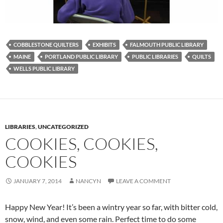
COBBLESTONE QUILTERS
EXHIBITS
FALMOUTH PUBLIC LIBRARY
MAINE
PORTLAND PUBLIC LIBRARY
PUBLIC LIBRARIES
QUILTS
WELLS PUBLIC LIBRARY
LIBRARIES
,
UNCATEGORIZED
COOKIES, COOKIES,
COOKIES
JANUARY 7, 2014
NANCYN
LEAVE A COMMENT
Happy New Year! It’s been a wintry year so far, with bitter cold,
snow, wind, and even some rain. Perfect time to do some