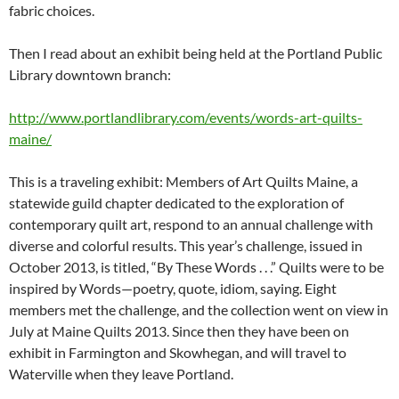
fabric choices.
Then I read about an exhibit being held at the Portland Public
Library downtown branch:
http://www.portlandlibrary.com/events/words-art-quilts-
maine/
This is a traveling exhibit: Members of Art Quilts Maine, a
statewide guild chapter dedicated to the exploration of
contemporary quilt art, respond to an annual challenge with
diverse and colorful results. This year’s challenge, issued in
October 2013, is titled, “By These Words . . .” Quilts were to be
inspired by Words—poetry, quote, idiom, saying. Eight
members met the challenge, and the collection went on view in
July at Maine Quilts 2013. Since then they have been on
exhibit in Farmington and Skowhegan, and will travel to
Waterville when they leave Portland.