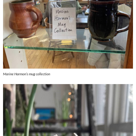
Marine Harmon’s mug collection