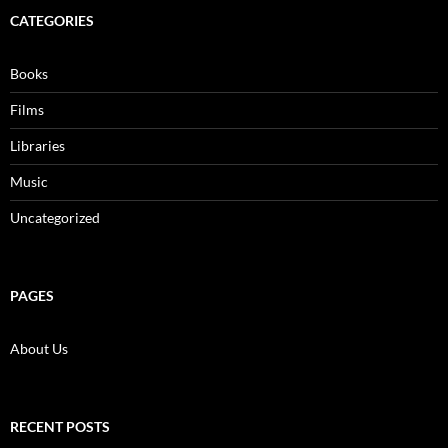
CATEGORIES
Books
Films
Libraries
Music
Uncategorized
PAGES
About Us
RECENT POSTS