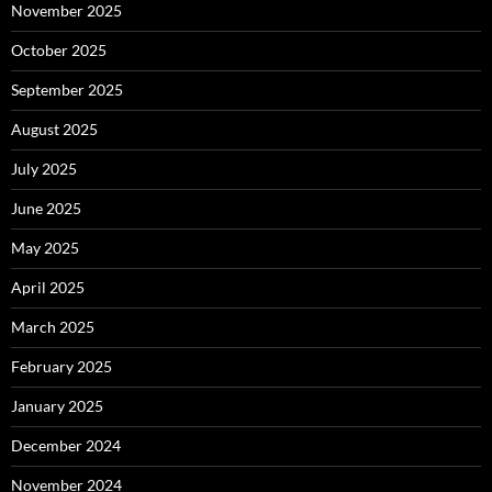
November 2025
October 2025
September 2025
August 2025
July 2025
June 2025
May 2025
April 2025
March 2025
February 2025
January 2025
December 2024
November 2024