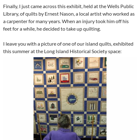
Finally, I just came across this exhibit, held at the Wells Public
Library, of quilts by Ernest Nason, a local artist who worked as
a carpenter for many years. When an injury took him off his
feet for a while, he decided to take up quilting.
I leave you with a picture of one of our island quilts, exhibited
this summer at the Long Island Historical Society space: