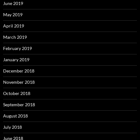
June 2019
May 2019
April 2019
March 2019
February 2019
January 2019
December 2018
November 2018
October 2018
September 2018
August 2018
July 2018
June 2018