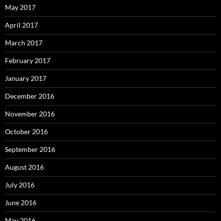
May 2017
April 2017
March 2017
February 2017
January 2017
December 2016
November 2016
October 2016
September 2016
August 2016
July 2016
June 2016
May 2016