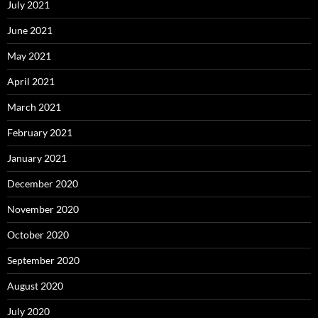
July 2021
June 2021
May 2021
April 2021
March 2021
February 2021
January 2021
December 2020
November 2020
October 2020
September 2020
August 2020
July 2020