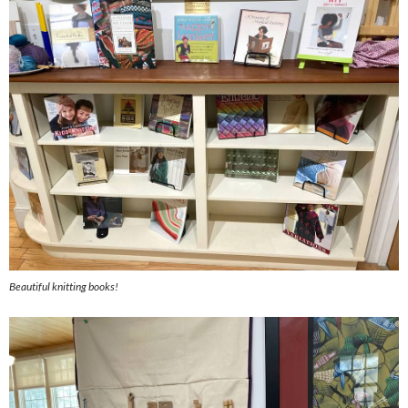
Beautiful knitting books!