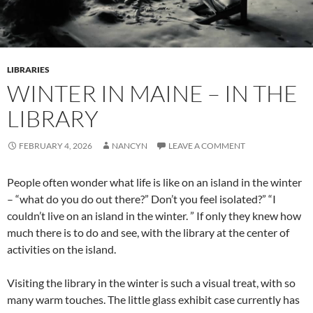
LIBRARIES
WINTER IN MAINE – IN THE
LIBRARY
FEBRUARY 4, 2026
NANCYN
LEAVE A COMMENT
People often wonder what life is like on an island in the winter
– “what do you do out there?” Don’t you feel isolated?” “I
couldn’t live on an island in the winter. ” If only they knew how
much there is to do and see, with the library at the center of
activities on the island.
Visiting the library in the winter is such a visual treat, with so
many warm touches. The little glass exhibit case currently has