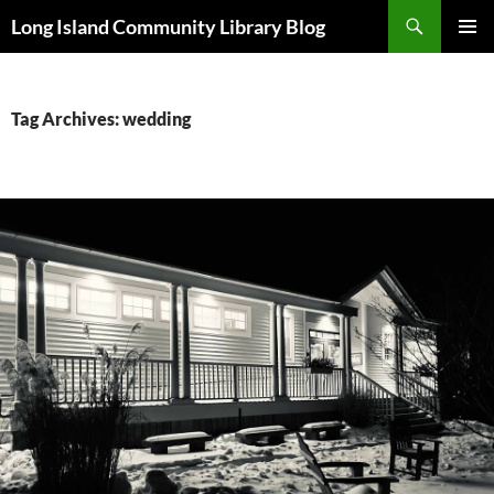
Skip
Search
Long Island Community Library Blog
to
PRIMAR
content
MENU
Tag Archives: wedding