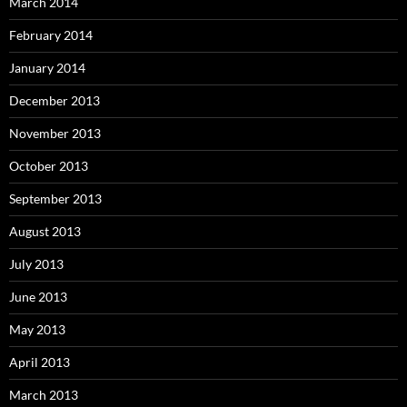
March 2014
February 2014
January 2014
December 2013
November 2013
October 2013
September 2013
August 2013
July 2013
June 2013
May 2013
April 2013
March 2013