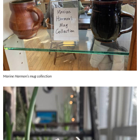
Marine Harmon’s mug collection