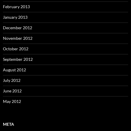
February 2013
January 2013
December 2012
November 2012
October 2012
September 2012
August 2012
July 2012
June 2012
May 2012
META