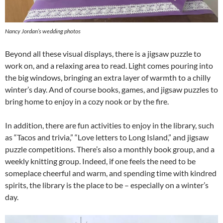
Nancy Jordan’s wedding photos
Beyond all these visual displays, there is a jigsaw puzzle to
work on, and a relaxing area to read. Light comes pouring into
the big windows, bringing an extra layer of warmth to a chilly
winter’s day. And of course books, games, and jigsaw puzzles to
bring home to enjoy in a cozy nook or by the fire.
In addition, there are fun activities to enjoy in the library, such
as “Tacos and trivia,” “Love letters to Long Island,” and jigsaw
puzzle competitions. There’s also a monthly book group, and a
weekly knitting group. Indeed, if one feels the need to be
someplace cheerful and warm, and spending time with kindred
spirits, the library is the place to be – especially on a winter’s
day.