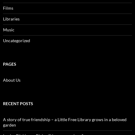
Films
Libraries
Music
Uncategorized
PAGES
About Us
RECENT POSTS
A story of true friendship – a Little Free Library grows in a beloved
garden