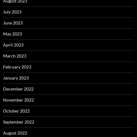
August 2023
July 2023
June 2023
May 2023
April 2023
March 2023
February 2023
January 2023
December 2022
November 2022
October 2022
September 2022
August 2022