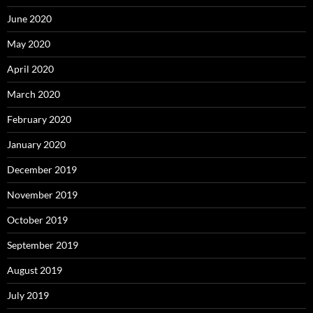
June 2020
May 2020
April 2020
March 2020
February 2020
January 2020
December 2019
November 2019
October 2019
September 2019
August 2019
July 2019