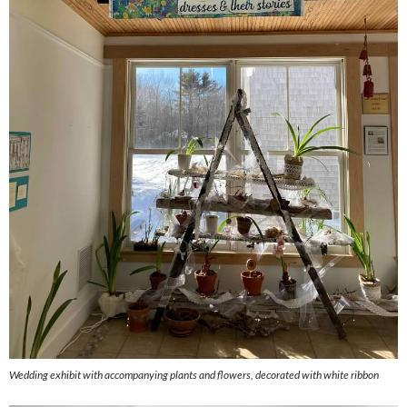
Wedding exhibit with accompanying plants and flowers, decorated with white ribbon