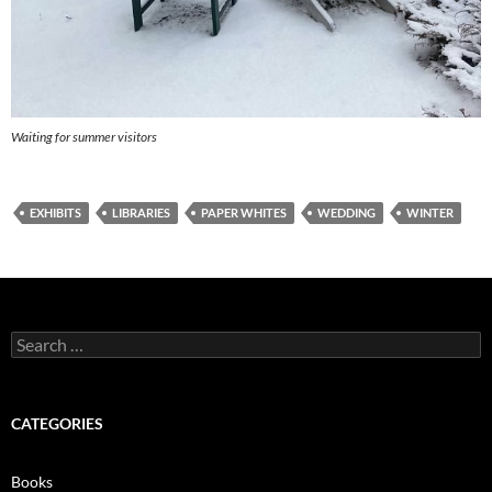
Waiting for summer visitors
EXHIBITS
LIBRARIES
PAPER WHITES
WEDDING
WINTER
Search
for:
CATEGORIES
Books