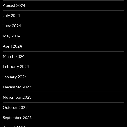
August 2024
July 2024
June 2024
May 2024
April 2024
March 2024
February 2024
January 2024
December 2023
November 2023
October 2023
September 2023