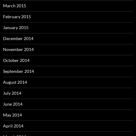
March 2015
February 2015
January 2015
December 2014
November 2014
October 2014
September 2014
August 2014
July 2014
June 2014
May 2014
April 2014