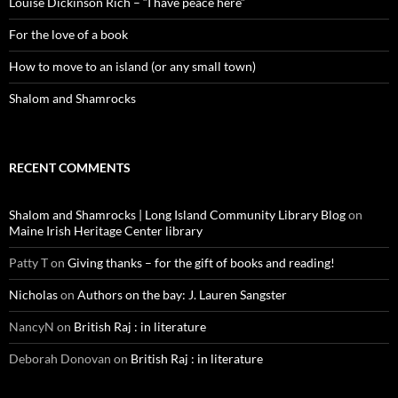
Louise Dickinson Rich – “I have peace here”
For the love of a book
How to move to an island (or any small town)
Shalom and Shamrocks
RECENT COMMENTS
Shalom and Shamrocks | Long Island Community Library Blog
on
Maine Irish Heritage Center library
Patty T
on
Giving thanks – for the gift of books and reading!
Nicholas
on
Authors on the bay: J. Lauren Sangster
NancyN
on
British Raj : in literature
Deborah Donovan
on
British Raj : in literature