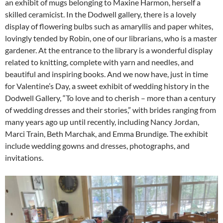
an exhibit of mugs belonging to Maxine Harmon, herself a
skilled ceramicist. In the Dodwell gallery, there is a lovely
display of flowering bulbs such as amaryllis and paper whites,
lovingly tended by Robin, one of our librarians, who is a master
gardener. At the entrance to the library is a wonderful display
related to knitting, complete with yarn and needles, and
beautiful and inspiring books. And we now have, just in time
for Valentine’s Day, a sweet exhibit of wedding history in the
Dodwell Gallery, “To love and to cherish – more than a century
of wedding dresses and their stories,” with brides ranging from
many years ago up until recently, including Nancy Jordan,
Marci Train, Beth Marchak, and Emma Brundige. The exhibit
include wedding gowns and dresses, photographs, and
invitations.