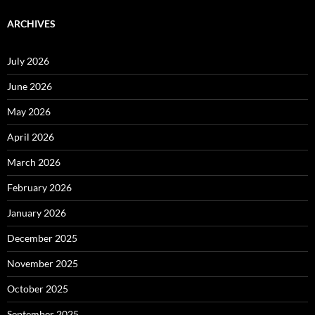
ARCHIVES
July 2026
June 2026
May 2026
April 2026
March 2026
February 2026
January 2026
December 2025
November 2025
October 2025
September 2025