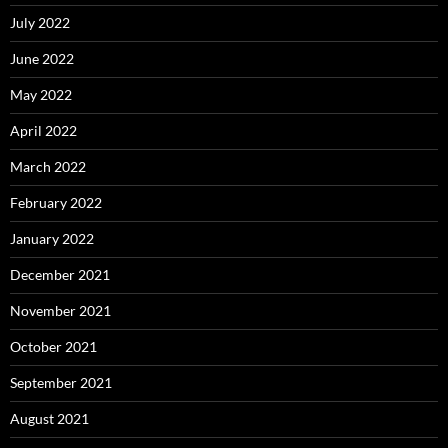
July 2022
June 2022
May 2022
April 2022
March 2022
February 2022
January 2022
December 2021
November 2021
October 2021
September 2021
August 2021