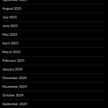
August 2025
July 2025
June 2025
May 2025
April 2025
March 2025
February 2025
January 2025
December 2024
November 2024
October 2024
September 2024