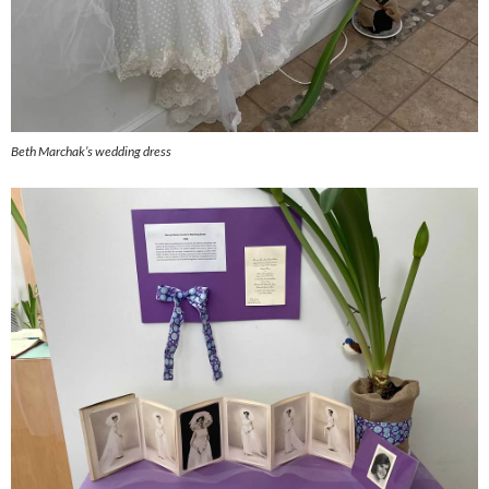
Beth Marchak’s wedding dress