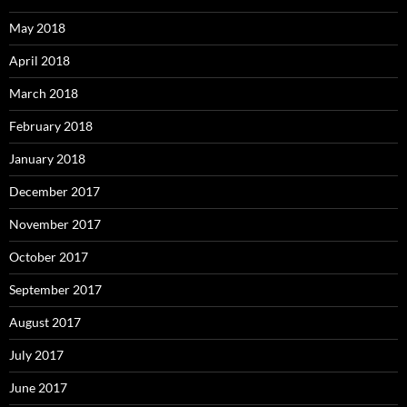
May 2018
April 2018
March 2018
February 2018
January 2018
December 2017
November 2017
October 2017
September 2017
August 2017
July 2017
June 2017