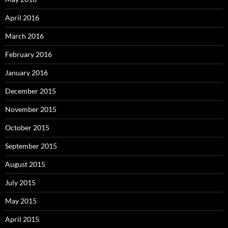
April 2016
March 2016
February 2016
January 2016
December 2015
November 2015
October 2015
September 2015
August 2015
July 2015
May 2015
April 2015