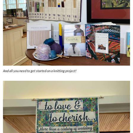
And all you need to get started on a knitting project!